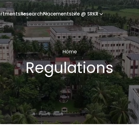
rtments
Research
Placements
Life @ SRKR
Home
Regulations