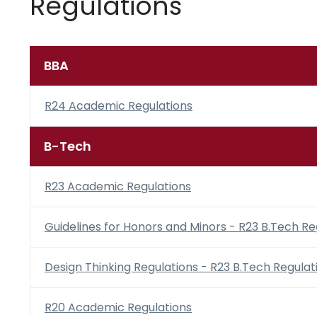
Regulations
BBA
R24 Academic Regulations
B-Tech
R23 Academic Regulations
Guidelines for Honors and Minors - R23 B.Tech Re
Design Thinking Regulations - R23 B.Tech Regulat
R20 Academic Regulations