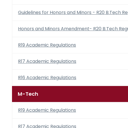
Guidelines for Honors and Minors - R20 B.Tech Re
Honors and Minors Amendment- R20 B.Tech Regu
R19 Academic Regulations
R17 Academic Regulations
R16 Academic Regulations
M-Tech
R19 Academic Regulations
R17 Academic Regulations