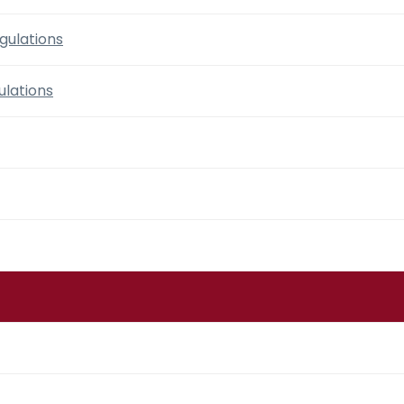
gulations
lations