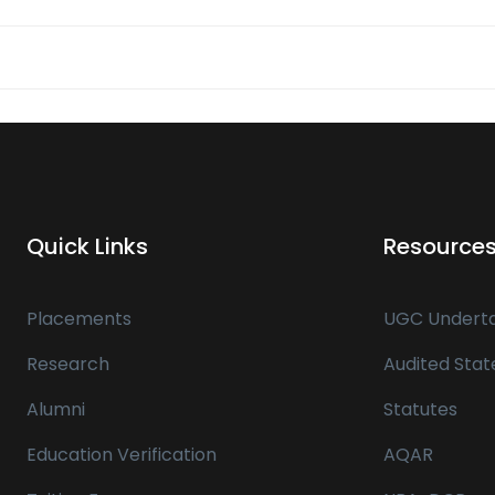
Quick Links
Resource
Placements
UGC Underta
Research
Audited Sta
Alumni
Statutes
Education Verification
AQAR