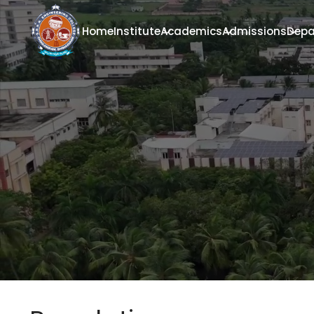
Home
Institute
Academics
Admissions
Depa