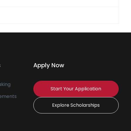
s
Apply Now
king
Start Your Application
tements
Explore Scholarships