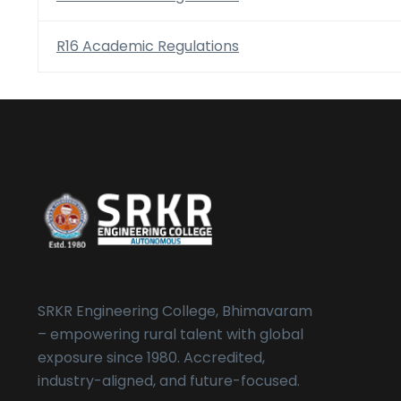
R16 Academic Regulations
SRKR Engineering College, Bhimavaram
– empowering rural talent with global
exposure since 1980. Accredited,
industry-aligned, and future-focused.