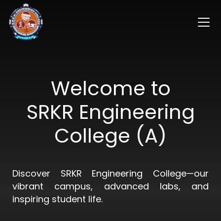
Welcome to
SRKR Engineering
College (A)
Discover SRKR Engineering College—our
vibrant campus, advanced labs, and
inspiring student life.