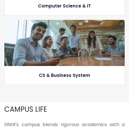
Computer Science & IT
CS & Business System
CAMPUS LIFE
SRKR's campus blends rigorous academics with a