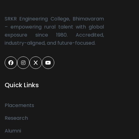
SRKR Engineering College, Bhimavaram
– empowering rural talent with global
exposure since 1980. Accredited,
industry-aligned, and future-focused.
Quick Links
Placements
Research
Alumni