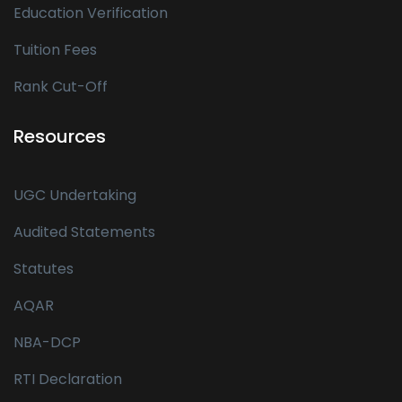
Education Verification
Tuition Fees
Rank Cut-Off
Resources
UGC Undertaking
Audited Statements
Statutes
AQAR
NBA-DCP
RTI Declaration