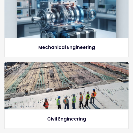
Mechanical Engineering
Civil Engineering