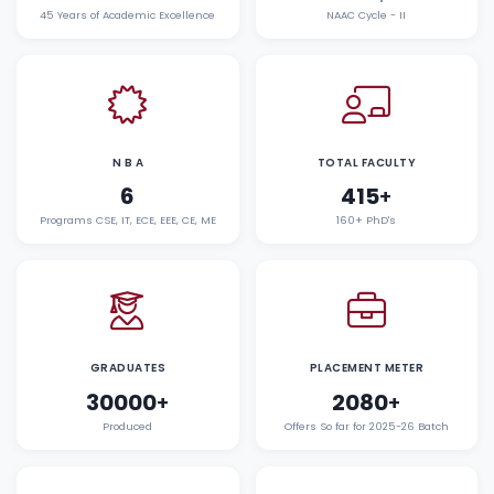
45 Years of Academic Excellence
NAAC Cycle - II
N B A
TOTAL FACULTY
6
415
+
Programs CSE, IT, ECE, EEE, CE, ME
160+ PhD's
GRADUATES
PLACEMENT METER
30000
2080
+
+
Produced
Offers So far for 2025-26 Batch