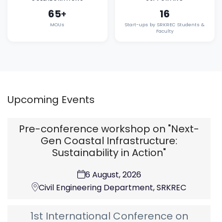
65
16
+
MOUs
Start-ups by SRKREC Students &
Faculty
Upcoming Events
Pre-conference workshop on "Next-
Gen Coastal Infrastructure:
Sustainability in Action"
6 August, 2026
Civil Engineering Department, SRKREC
1st International Conference on