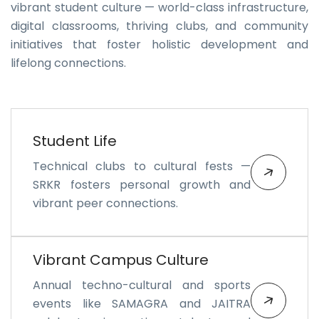
vibrant student culture — world-class infrastructure,
digital classrooms, thriving clubs, and community
initiatives that foster holistic development and
lifelong connections.
Student Life
Technical clubs to cultural fests —
SRKR fosters personal growth and
vibrant peer connections.
Vibrant Campus Culture
Annual techno-cultural and sports
events like SAMAGRA and JAITRA