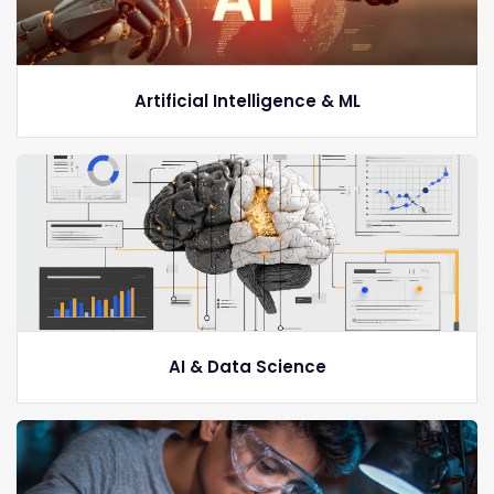
Artificial Intelligence & ML
AI & Data Science