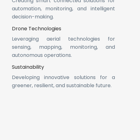
Creating smart connected solutions for
automation, monitoring, and intelligent
decision-making.
Drone Technologies
Leveraging aerial technologies for
sensing, mapping, monitoring, and
autonomous operations.
Sustainability
Developing innovative solutions for a
greener, resilient, and sustainable future.