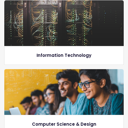
Information Technology
Computer Science & Design