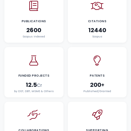
PUBLICATIONS
CITATIONS
2600
12440
Scopus Indexed
Scopus
FUNDED PROJECTS
PATENTS
12.5
200
+
Cr
by DST, DBT, MSME & Others
Published/Granted
COLLABORATIONS
SUPPORTING