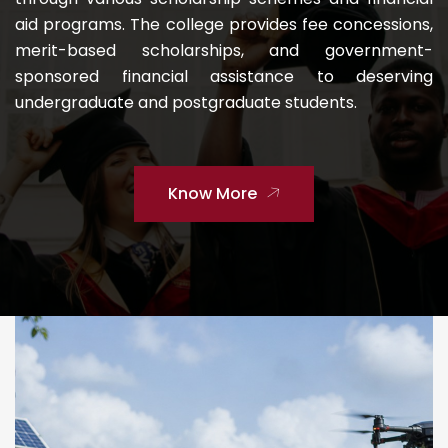
aid programs. The college provides fee concessions,
merit-based scholarships, and government-
sponsored financial assistance to deserving
undergraduate and postgraduate students.
Know More