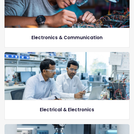
Electronics & Communication
Electrical & Electronics