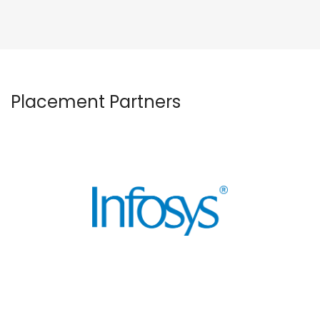
Placement Partners