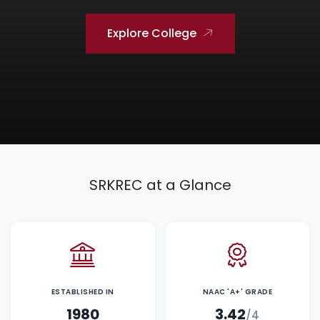
Explore College
SRKREC at a Glance
ESTABLISHED IN
NAAC 'A+' GRADE
1980
3.42
/4