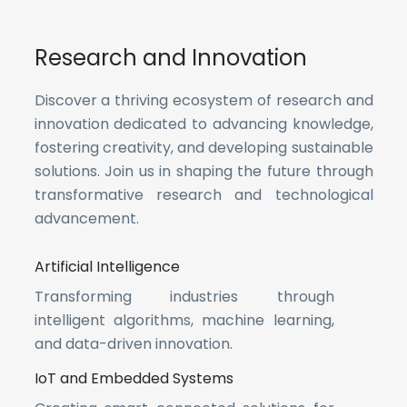
Research and Innovation
Discover a thriving ecosystem of research and
innovation dedicated to advancing knowledge,
fostering creativity, and developing sustainable
solutions. Join us in shaping the future through
transformative research and technological
advancement.
Artificial Intelligence
Transforming industries through
intelligent algorithms, machine learning,
and data-driven innovation.
IoT and Embedded Systems