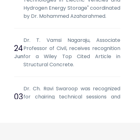
Hydrogen Energy Storage" coordinated
by Dr. Mohammed Azaharahmed.
Dr. T. Vamsi Nagaraju, Associate
24
Professor of Civil, receives recognition
Jun
for a Wiley Top Cited Article in
Structural Concrete.
Dr. Ch. Ravi Swaroop was recognized
03
for chairing technical sessions and
Jun
facilitating scholarly discussions at SCI
2026, Vietnam.
Mr. L. V. Srinivas, Assistant Professor of