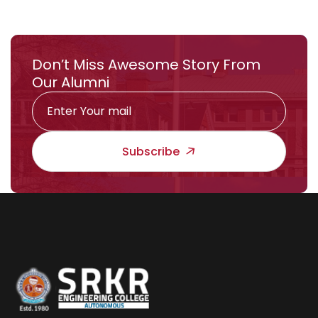
Don’t Miss Awesome Story From
Our Alumni
Subscribe