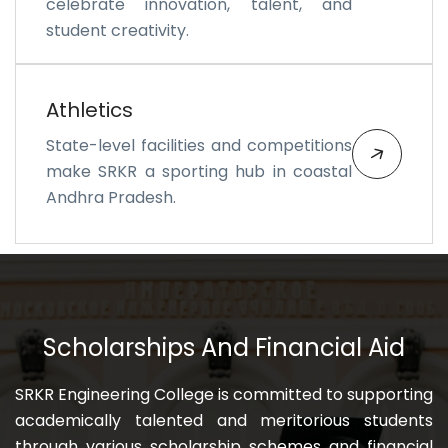
celebrate innovation, talent, and
student creativity.
Athletics
State-level facilities and competitions
make SRKR a sporting hub in coastal
Andhra Pradesh.
Scholarships And Financial Aid
SRKR Engineering College is committed to supporting
academically talented and meritorious students
through various scholarship schemes and financial