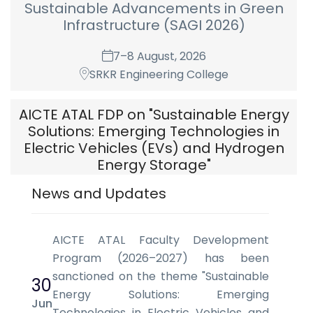
Sustainable Advancements in Green
Infrastructure (SAGI 2026)
7–8 August, 2026
SRKR Engineering College
AICTE ATAL FDP on "Sustainable Energy
Solutions: Emerging Technologies in
Electric Vehicles (EVs) and Hydrogen
Energy Storage"
News and Updates
17 August - 22 August, 2026
Department of Electrical & Electronics
Engineering, S.R.K.R. Engineering College (A)
AICTE ATAL Faculty Development
Chinna Amiram, Bhimvaram-534204, AP.
Program (2026–2027) has been
sanctioned on the theme "Sustainable
30
Energy Solutions: Emerging
Jun
Technologies in Electric Vehicles and