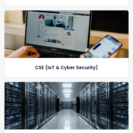
CSE (IoT & Cyber Security)