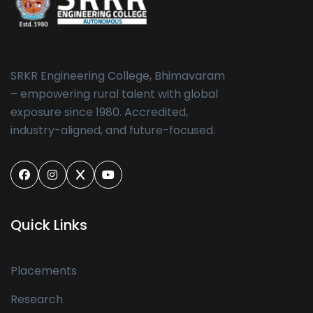
SRKR Engineering College, Bhimavaram
– empowering rural talent with global
exposure since 1980. Accredited,
industry-aligned, and future-focused.
Quick Links
Placements
Research