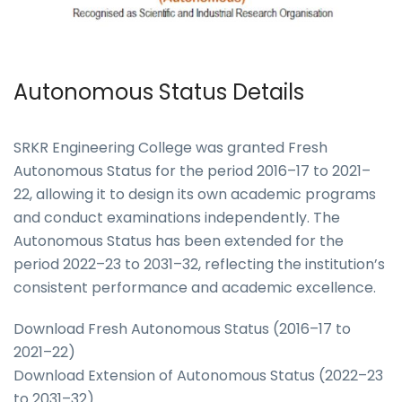
Autonomous Status Details
SRKR Engineering College was granted Fresh
Autonomous Status for the period 2016–17 to 2021–
22, allowing it to design its own academic programs
and conduct examinations independently. The
Autonomous Status has been extended for the
period 2022–23 to 2031–32, reflecting the institution’s
consistent performance and academic excellence.
Download Fresh Autonomous Status (2016–17 to
2021–22)
Download Extension of Autonomous Status (2022–23
to 2031–32)