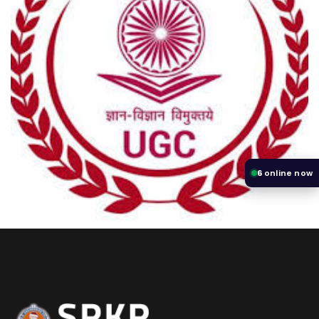
6
online now