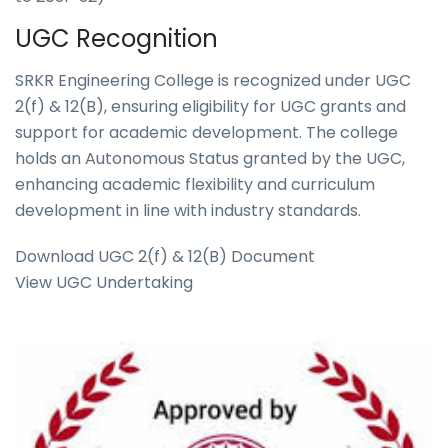
UGC Recognition
SRKR Engineering College is recognized under UGC
2(f) & 12(B), ensuring eligibility for UGC grants and
support for academic development. The college
holds an Autonomous Status granted by the UGC,
enhancing academic flexibility and curriculum
development in line with industry standards.
Download UGC 2(f) & 12(B) Document
View UGC Undertaking