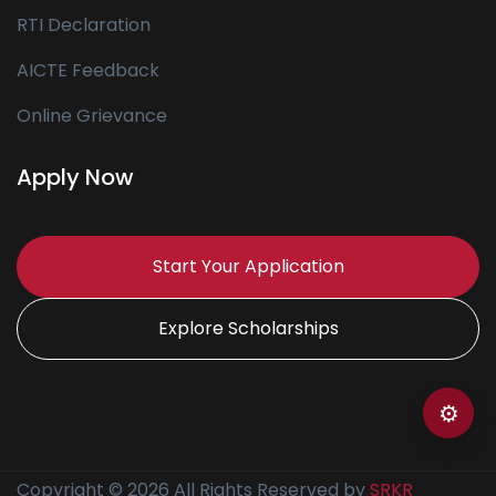
RTI Declaration
AICTE Feedback
Online Grievance
Apply Now
Start Your Application
Explore Scholarships
⚙
Copyright © 2026 All Rights Reserved by
SRKR