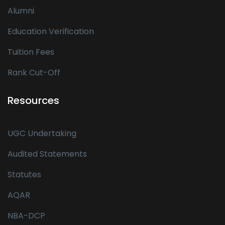
Alumni
Education Verification
Tuition Fees
Rank Cut-Off
Resources
UGC Undertaking
Audited Statements
Statutes
AQAR
NBA-DCP