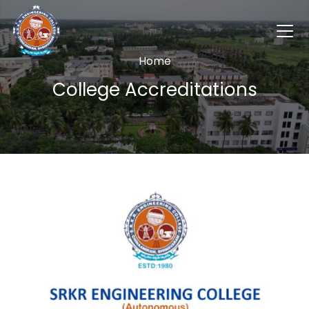
Home
College Accreditations