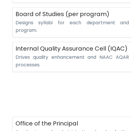
Board of Studies (per program)
Designs syllabi for each department and
program.
Internal Quality Assurance Cell (IQAC)
Drives quality enhancement and NAAC AQAR
processes.
Office of the Principal