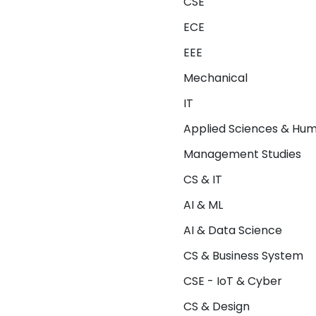
CSE
ECE
EEE
Mechanical
IT
Applied Sciences & Hum
Management Studies
CS & IT
AI & ML
AI & Data Science
CS & Business System
CSE - IoT & Cyber
CS & Design