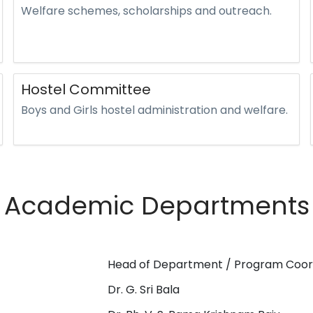
Welfare schemes, scholarships and outreach.
Hostel Committee
Boys and Girls hostel administration and welfare.
Academic Departments
Head of Department / Program Coor
Dr. G. Sri Bala