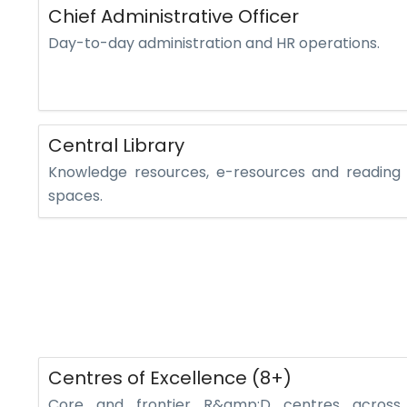
Chief Administrative Officer
Day-to-day administration and HR operations.
Central Library
Knowledge resources, e-resources and reading
spaces.
Centres of Excellence (8+)
Core and frontier R&amp;D centres across