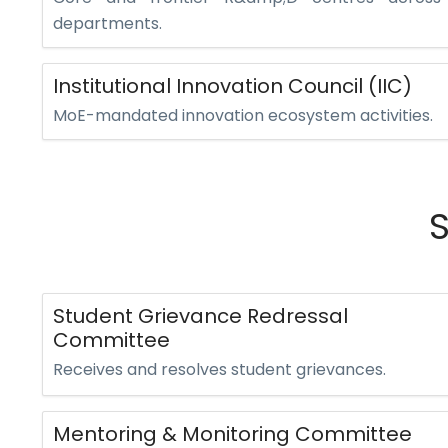
departments.
Institutional Innovation Council (IIC)
MoE-mandated innovation ecosystem activities.
Student Grievance Redressal
Committee
Receives and resolves student grievances.
Mentoring & Monitoring Committee