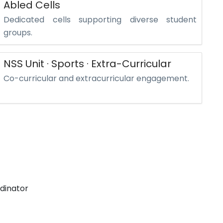
Abled Cells
Dedicated cells supporting diverse student
groups.
NSS Unit · Sports · Extra-Curricular
Co-curricular and extracurricular engagement.
dinator