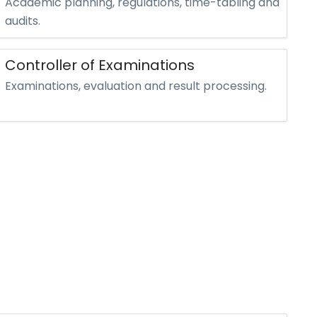
Academic planning, regulations, time-tabling and
audits.
Controller of Examinations
Examinations, evaluation and result processing.