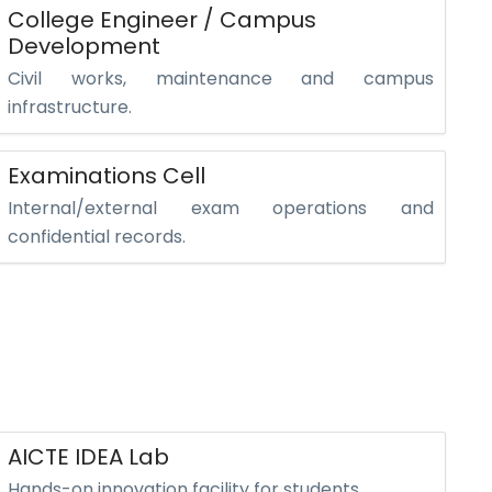
College Engineer / Campus
Development
Civil works, maintenance and campus
infrastructure.
Examinations Cell
Internal/external exam operations and
confidential records.
AICTE IDEA Lab
Hands-on innovation facility for students.