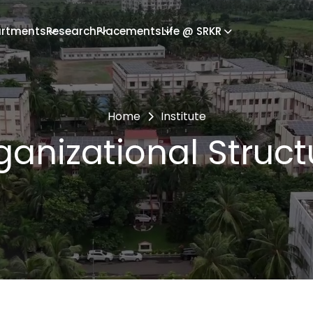
rtments
Research
Placements
Life @ SRKR
Home
Institute
ganizational Struct