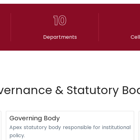
10
Departments
Cel
ernance & Statutory Bo
Governing Body
Apex statutory body responsible for institutional
policy.