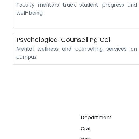
Faculty mentors track student progress and
well-being.
Psychological Counselling Cell
Mental wellness and counselling services on
campus.
Department
Civil