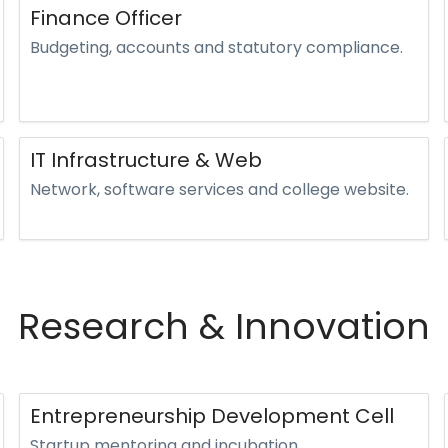
Finance Officer
Budgeting, accounts and statutory compliance.
IT Infrastructure & Web
Network, software services and college website.
Research & Innovation
Entrepreneurship Development Cell
Startup mentoring and incubation.