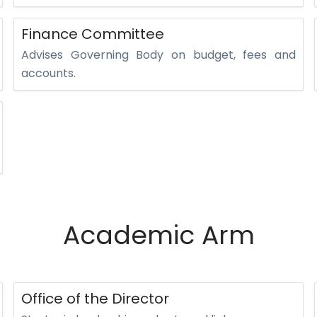
Finance Committee
Advises Governing Body on budget, fees and
accounts.
Academic Arm
Office of the Director