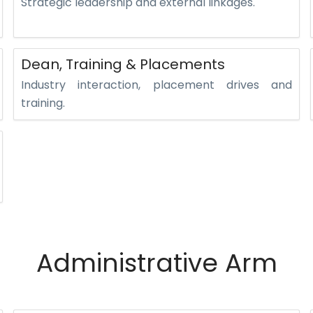
Strategic leadership and external linkages.
Dean, Training & Placements
Industry interaction, placement drives and
training.
Administrative Arm