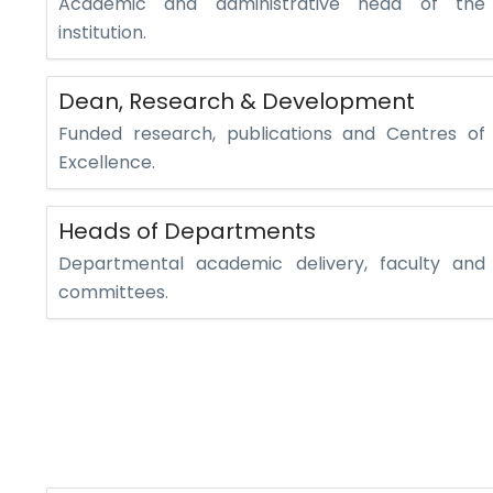
Academic and administrative head of the
institution.
Dean, Research & Development
Funded research, publications and Centres of
Excellence.
Heads of Departments
Departmental academic delivery, faculty and
committees.