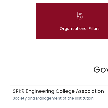
5
Organisational Pillars
Gov
SRKR Engineering College Association
Society and Management of the institution.