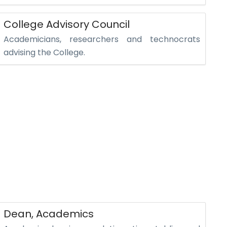
College Advisory Council
Academicians, researchers and technocrats
advising the College.
Dean, Academics