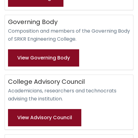
Governing Body
Composition and members of the Governing Body
of SRKR Engineering College.
View Governing Body
College Advisory Council
Academicians, researchers and technocrats
advising the institution.
View Advisory Council