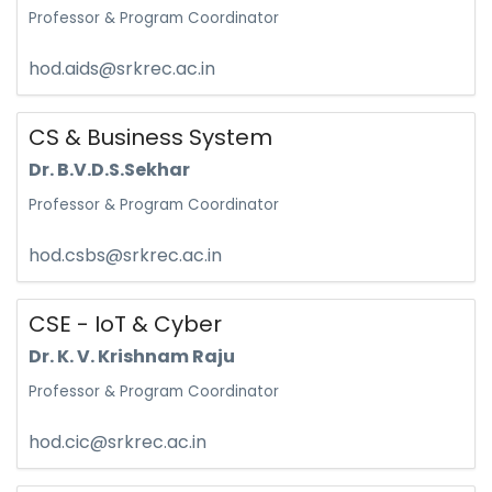
Professor & Program Coordinator
hod.aids@srkrec.ac.in
CS & Business System
Dr. B.V.D.S.Sekhar
Professor & Program Coordinator
hod.csbs@srkrec.ac.in
CSE - IoT & Cyber
Dr. K. V. Krishnam Raju
Professor & Program Coordinator
hod.cic@srkrec.ac.in