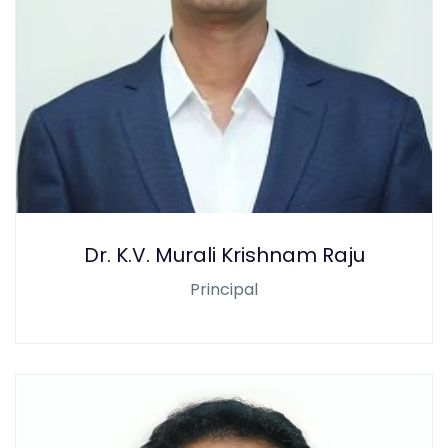
Dr. K.V. Murali Krishnam Raju
Principal