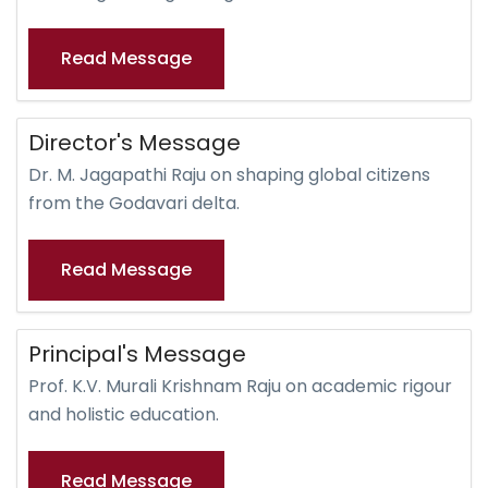
Read Message
Director's Message
Dr. M. Jagapathi Raju on shaping global citizens
from the Godavari delta.
Read Message
Principal's Message
Prof. K.V. Murali Krishnam Raju on academic rigour
and holistic education.
Read Message