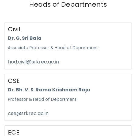
Heads of Departments
Civil
Dr. G. Sri Bala
Associate Professor & Head of Department
hod.civil@srkrec.ac.in
CSE
Dr. Bh. V. S. Rama Krishnam Raju
Professor & Head of Department
cse@srkrec.ac.in
ECE