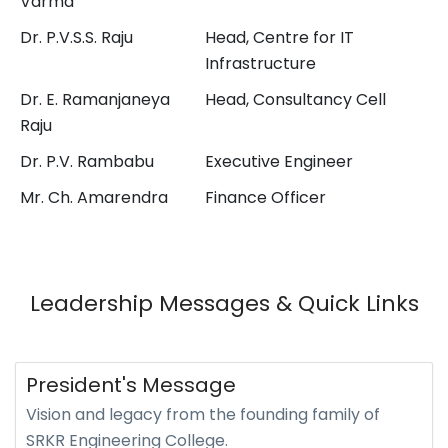
Varma
Dr. P.V.S.S. Raju
Head, Centre for IT
Infrastructure
Dr. E. Ramanjaneya
Head, Consultancy Cell
Raju
Dr. P.V. Rambabu
Executive Engineer
Mr. Ch. Amarendra
Finance Officer
Leadership Messages & Quick Links
President's Message
Vision and legacy from the founding family of
SRKR Engineering College.