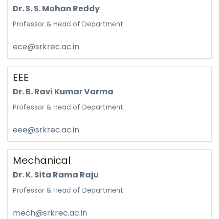
Dr. S. S. Mohan Reddy
Professor & Head of Department
ece@srkrec.ac.in
EEE
Dr. B. Ravi Kumar Varma
Professor & Head of Department
eee@srkrec.ac.in
Mechanical
Dr. K. Sita Rama Raju
Professor & Head of Department
mech@srkrec.ac.in