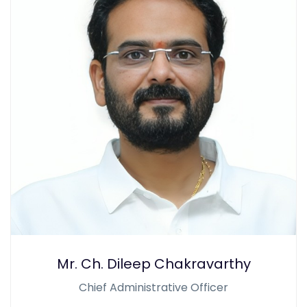
Mr. Ch. Dileep Chakravarthy
Chief Administrative Officer