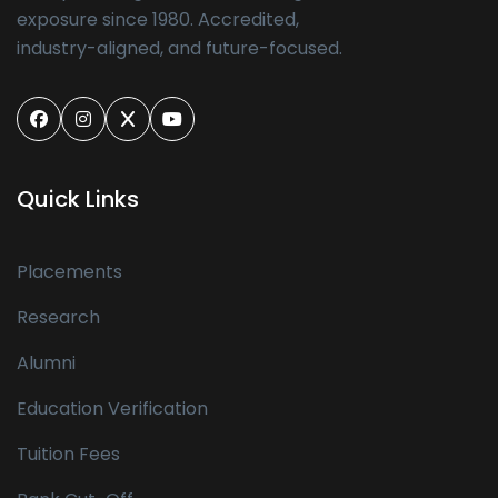
exposure since 1980. Accredited,
industry-aligned, and future-focused.
Quick Links
Placements
Research
Alumni
Education Verification
Tuition Fees