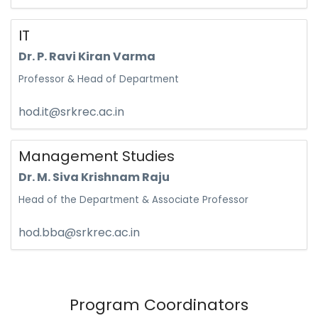
IT
Dr. P. Ravi Kiran Varma
Professor & Head of Department
hod.it@srkrec.ac.in
Management Studies
Dr. M. Siva Krishnam Raju
Head of the Department & Associate Professor
hod.bba@srkrec.ac.in
Program Coordinators