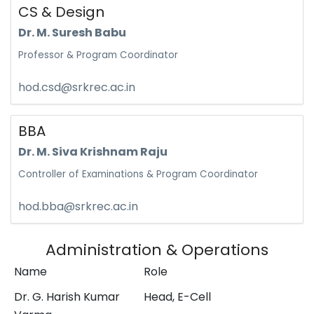
CS & Design
Dr. M. Suresh Babu
Professor & Program Coordinator
hod.csd@srkrec.ac.in
BBA
Dr. M. Siva Krishnam Raju
Controller of Examinations & Program Coordinator
hod.bba@srkrec.ac.in
Administration & Operations
Name
Role
Dr. G. Harish Kumar
Head, E-Cell