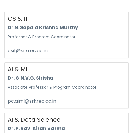
CS & IT
Dr.N.Gopala Krishna Murthy
Professor & Program Coordinator
csit@srkrec.ac.in
AI & ML
Dr. G.N.V.G. Sirisha
Associate Professor & Program Coordinator
pc.aiml@srkrec.ac.in
AI & Data Science
Dr. P. Ravi Kiran Varma