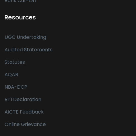
Rank Cut-Off
Resources
UGC Undertaking
Audited Statements
Statutes
AQAR
NBA-DCP
RTI Declaration
AICTE Feedback
Online Grievance