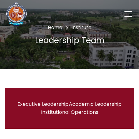
Home
Institute
Leadership Team
Executive Leadership
Academic Leadership
Institutional Operations