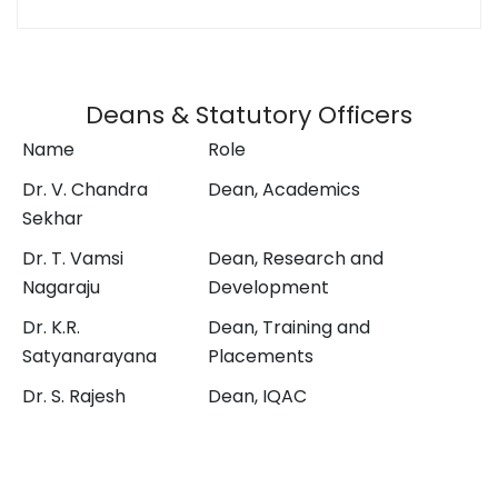
Deans & Statutory Officers
Name
Role
Dr. V. Chandra
Dean, Academics
Sekhar
Dr. T. Vamsi
Dean, Research and
Nagaraju
Development
Dr. K.R.
Dean, Training and
Satyanarayana
Placements
Dr. S. Rajesh
Dean, IQAC