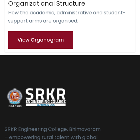
Organizational Structure
How the academic, administrative and student-
support arms are organised.
View Organogram
SRKR Engineering College, Bhimavaram
– empowering rural talent with global