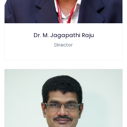
Dr. M. Jagapathi Raju
Director