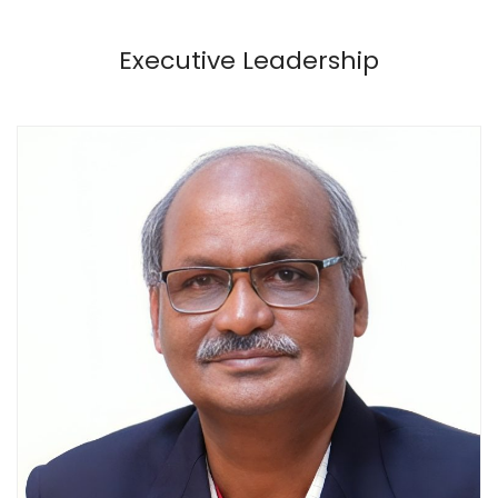
Executive Leadership