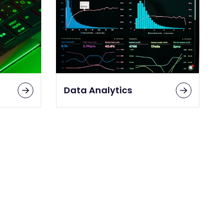
Data Analytics