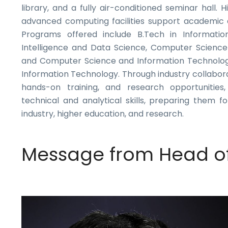
library, and a fully air-conditioned seminar hall.
advanced computing facilities support academic a
Programs offered include B.Tech in Information 
Intelligence and Data Science, Computer Science
and Computer Science and Information Technology
Information Technology. Through industry collabora
hands-on training, and research opportunities
technical and analytical skills, preparing them fo
industry, higher education, and research.
Message from Head o