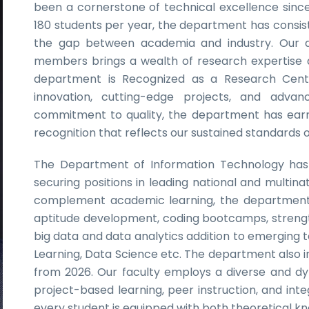
been a cornerstone of technical excellence since 
180 students per year, the department has consist
the gap between academia and industry. Our dis
members brings a wealth of research expertise 
department is Recognized as a Research Cent
innovation, cutting-edge projects, and advance
commitment to quality, the department has earn
recognition that reflects our sustained standards 
The Department of Information Technology has 
securing positions in leading national and multin
complement academic learning, the department
aptitude development, coding bootcamps, strengt
big data and data analytics addition to emerging te
Learning, Data Science etc. The department also i
from 2026. Our faculty employs a diverse and d
project-based learning, peer instruction, and in
every student is equipped with both theoretical 