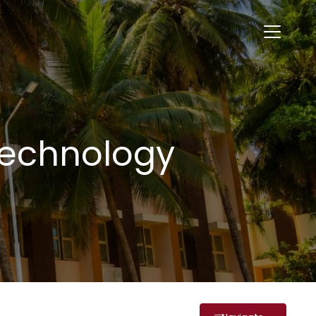
Technology