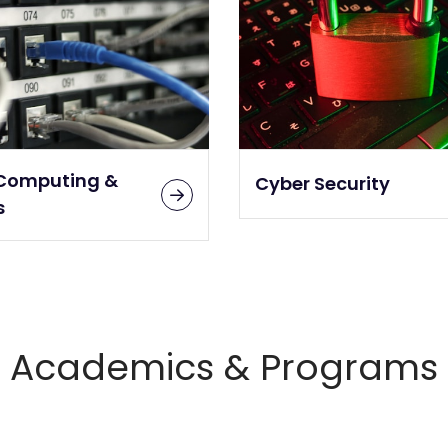
Computing &
Cyber Security
s
Academics & Programs