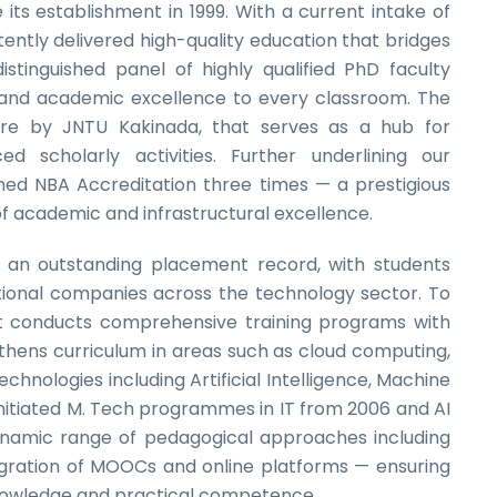
its establishment in 1999. With a current intake of
ently delivered high-quality education that bridges
tinguished panel of highly qualified PhD faculty
and academic excellence to every classroom. The
re by JNTU Kakinada, that serves as a hub for
d scholarly activities. Further underlining our
ed NBA Accreditation three times — a prestigious
of academic and infrastructural excellence.
an outstanding placement record, with students
ational companies across the technology sector. To
 conducts comprehensive training programs with
hens curriculum in areas such as cloud computing,
chnologies including Artificial Intelligence, Machine
nitiated M. Tech programmes in IT from 2006 and AI
ynamic range of pedagogical approaches including
tegration of MOOCs and online platforms — ensuring
knowledge and practical competence.