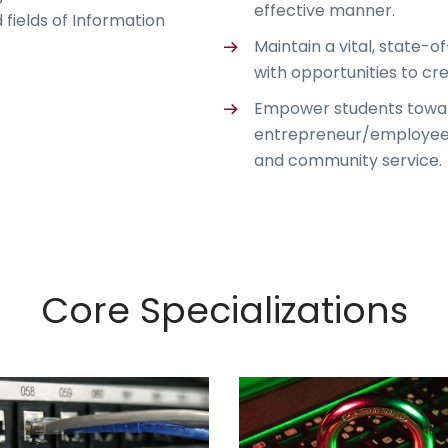
effective manner.
 fields of Information
Maintain a vital, state-o
with opportunities to cr
Empower students towar
entrepreneur/employee an
and community service.
Core Specializations