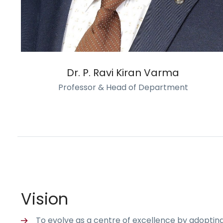
Dr. P. Ravi Kiran Varma
Professor & Head of Department
Vision
To evolve as a centre of excellence by adoptin