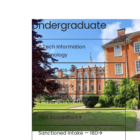
Undergraduate
B.Tech Information
Technology
B.Tech AIDS
B.Tech CSBS
4-Year JNTUK Affiliated
NBA Accredited
Sanctioned Intake — 180