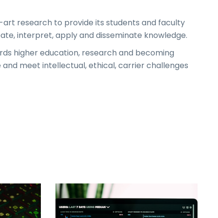
f-art research to provide its students and faculty
eate, interpret, apply and disseminate knowledge.
ds higher education, research and becoming
d meet intellectual, ethical, carrier challenges