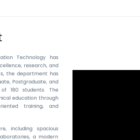
t
mation Technology has
cellence, research, and
nts, the department has
uate, Postgraduate, and
 of 180 students. The
nical education through
riented training, and
e, including spacious
aboratories, a modern