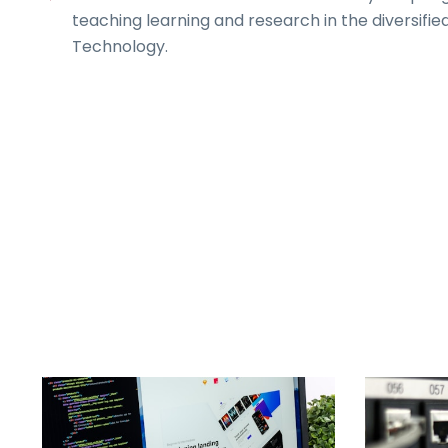
teaching learning and research in the diversified
Technology.