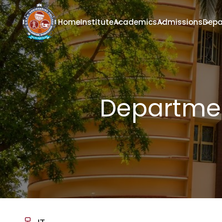
Home
Institute
Academics
Admissions
Depa
Departmen