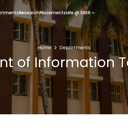
rtments
Research
Placements
Life @ SRKR
Home
Departments
t of Information 