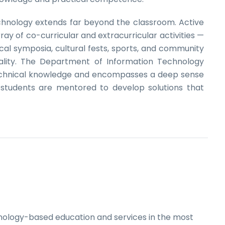
chnology extends far beyond the classroom. Active
ray of co-curricular and extracurricular activities —
cal symposia, cultural fests, sports, and community
lity. The Department of Information Technology
technical knowledge and encompasses a deep sense
r students are mentored to develop solutions that
hnology-based education and services in the most