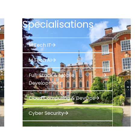
Specialisations
M.Tech IT
M.Tech AI
Full-Stack & Mobile
Development
Cloud Computing & DevOps
Cyber Security
Data Analytics & ML