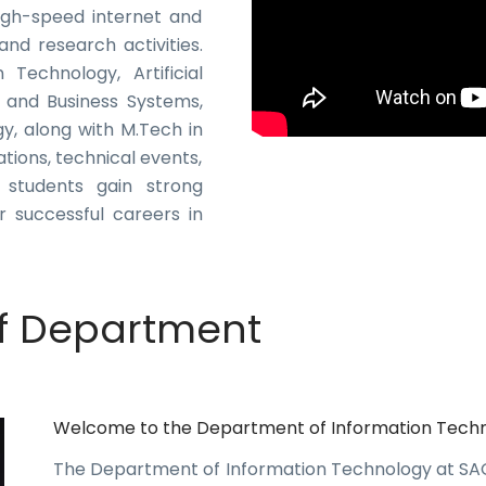
 High-speed internet and
nd research activities.
Technology, Artificial
 and Business Systems,
, along with M.Tech in
tions, technical events,
, students gain strong
r successful careers in
f Department
Welcome to the Department of Information Tech
The Department of Information Technology at S