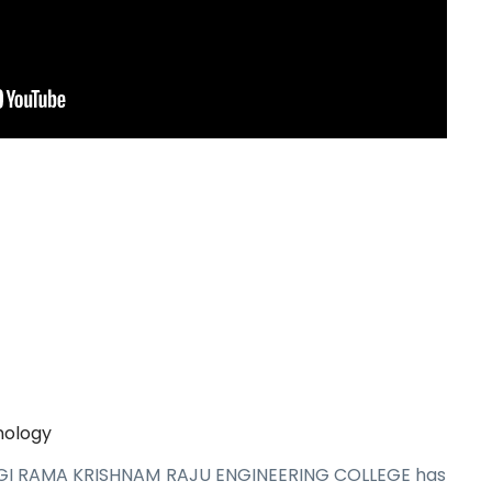
nology
AGI RAMA KRISHNAM RAJU ENGINEERING COLLEGE has