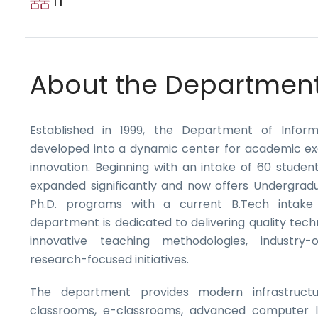
IT
About the Departmen
Established in 1999, the Department of Infor
developed into a dynamic center for academic ex
innovation. Beginning with an intake of 60 stude
expanded significantly and now offers Undergrad
Ph.D. programs with a current B.Tech intake
department is dedicated to delivering quality tech
innovative teaching methodologies, industry-o
research-focused initiatives.
The department provides modern infrastructur
classrooms, e-classrooms, advanced computer l