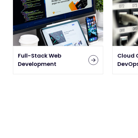
Full-Stack Web
Cloud 
Development
DevOp