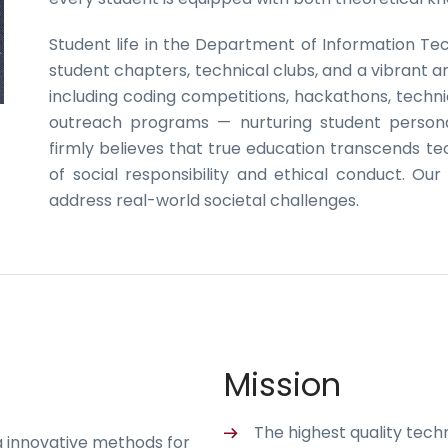
Student life in the Department of Information Te
student chapters, technical clubs, and a vibrant ar
including coding competitions, hackathons, techni
outreach programs — nurturing student persona
firmly believes that true education transcends 
of social responsibility and ethical conduct. Ou
address real-world societal challenges.
Mission
The highest quality tec
g innovative methods for