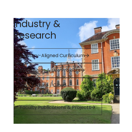
Industry &
Research
Industry-Aligned Curriculum
Internships & Live Projects
AWS / Azure / Cloud
Certifications
Faculty Publications & Projects