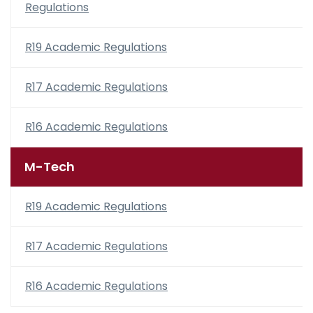
Regulations
R19 Academic Regulations
R17 Academic Regulations
R16 Academic Regulations
M-Tech
R19 Academic Regulations
R17 Academic Regulations
R16 Academic Regulations