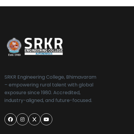
SRKR Engineering College, Bhimavaram
– empowering rural talent with global
exposure since 1980. Accredited,
industry-aligned, and future-focused.