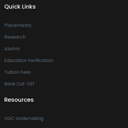
Quick Links
Placements
Research
Alumni
Education Verification
Tuition Fees
Rank Cut-Off
Resources
UGC Undertaking