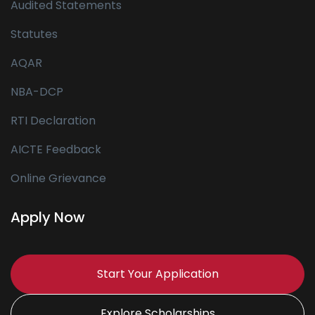
Audited Statements
Statutes
AQAR
NBA-DCP
RTI Declaration
AICTE Feedback
Online Grievance
Apply Now
Start Your Application
Explore Scholarships