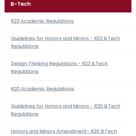
B-Tech
R23 Academic Regulations
Guidelines for Honors and Minors - R23 B.Tech
Regulations
Design Thinking Regulations - R23 B.Tech
Regulations
R20 Academic Regulations
Guidelines for Honors and Minors - R20 B.Tech
Regulations
Honors and Minors Amendment- R20 B.Tech