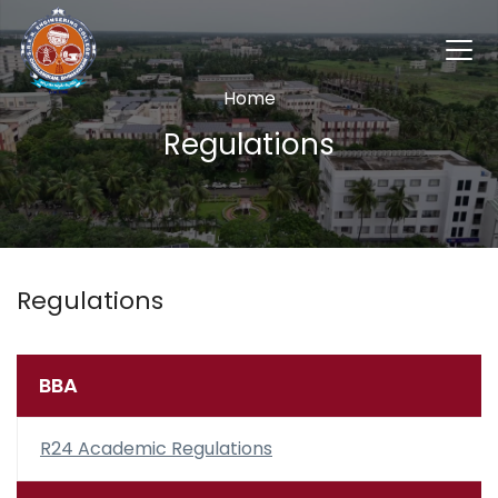
Home
Regulations
Regulations
BBA
R24 Academic Regulations