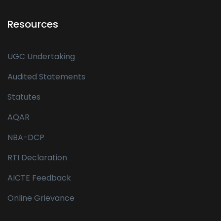
Resources
UGC Undertaking
Audited Statements
Statutes
AQAR
NBA-DCP
RTI Declaration
AICTE Feedback
Online Grievance