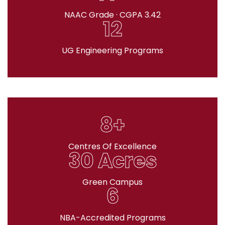
NAAC Grade · CGPA 3.42
12
UG Engineering Programs
8+
Centres Of Excellence
30 Acres
Green Campus
6
NBA-Accredited Programs