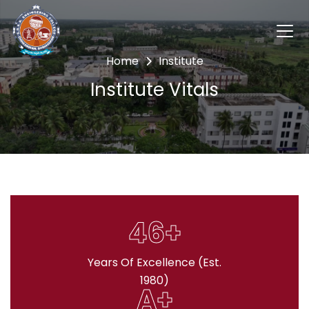
Home
Institute
Institute Vitals
46+
Years Of Excellence (Est.
1980)
A+