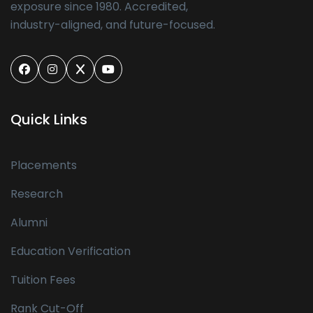
exposure since 1980. Accredited,
industry-aligned, and future-focused.
Quick Links
Placements
Research
Alumni
Education Verification
Tuition Fees
Rank Cut-Off