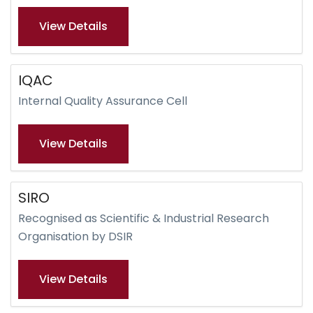
View Details
IQAC
Internal Quality Assurance Cell
View Details
SIRO
Recognised as Scientific & Industrial Research
Organisation by DSIR
View Details