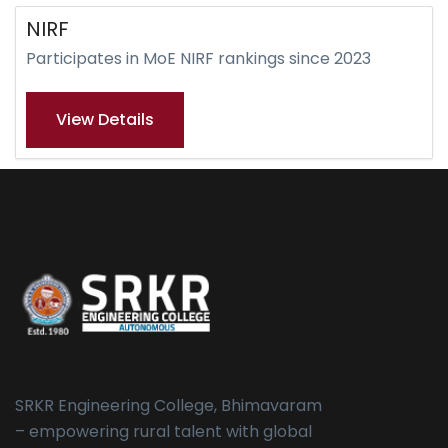
NIRF
Participates in MoE NIRF rankings since 2023
View Details
SRKR Engineering College, Bhimavaram
– empowering rural talent with global