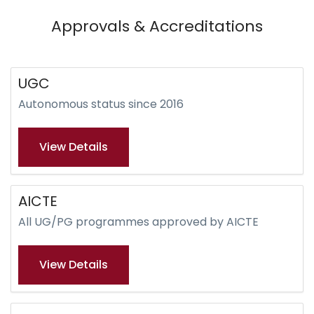
Approvals & Accreditations
UGC
Autonomous status since 2016
View Details
AICTE
All UG/PG programmes approved by AICTE
View Details