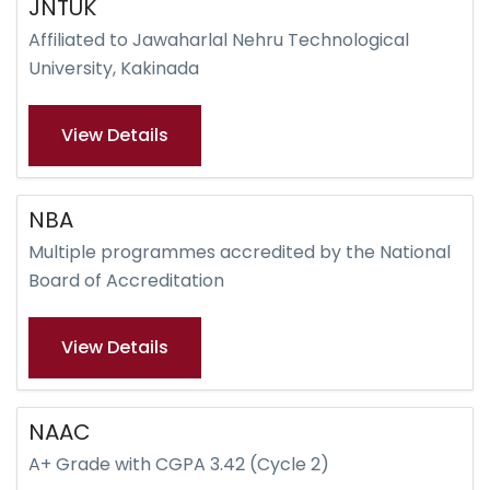
JNTUK
Affiliated to Jawaharlal Nehru Technological
University, Kakinada
View Details
NBA
Multiple programmes accredited by the National
Board of Accreditation
View Details
NAAC
A+ Grade with CGPA 3.42 (Cycle 2)