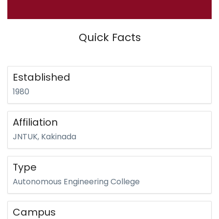
Quick Facts
Established
1980
Affiliation
JNTUK, Kakinada
Type
Autonomous Engineering College
Campus