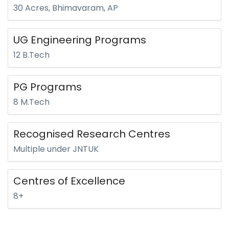
30 Acres, Bhimavaram, AP
UG Engineering Programs
12 B.Tech
PG Programs
8 M.Tech
Recognised Research Centres
Multiple under JNTUK
Centres of Excellence
8+