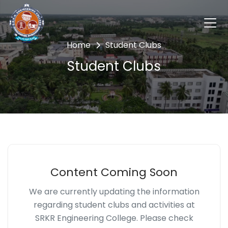
Home
Student Clubs
Student Clubs
Content Coming Soon
We are currently updating the information
regarding student clubs and activities at
SRKR Engineering College. Please check