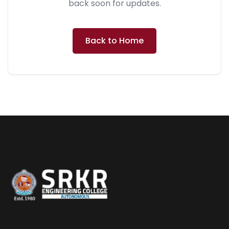
back soon for updates.
Back to Home