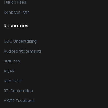
Tuition Fees
Rank Cut-Off
Resources
UGC Undertaking
Audited Statements
Statutes
AQAR
NBA-DCP
RTI Declaration
AICTE Feedback