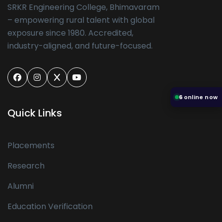
SRKR Engineering College, Bhimavaram
– empowering rural talent with global
exposure since 1980. Accredited,
industry-aligned, and future-focused.
6
online now
Quick Links
Placements
Research
Alumni
Education Verification