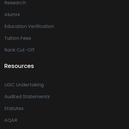
Research
Alumni
Education Verification
Tuition Fees
Rank Cut-Off
Resources
UGC Undertaking
Audited Statements
Statutes
AQAR