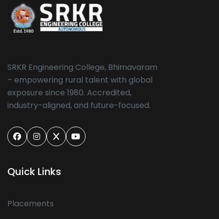
SRKR Engineering College, Bhimavaram
– empowering rural talent with global
exposure since 1980. Accredited,
industry-aligned, and future-focused.
Quick Links
Placements