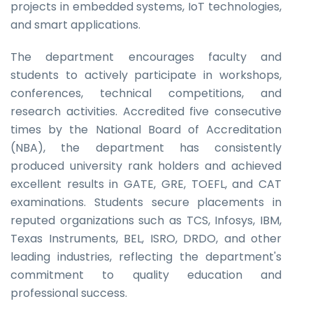
projects in embedded systems, IoT technologies,
and smart applications.
The department encourages faculty and
students to actively participate in workshops,
conferences, technical competitions, and
research activities. Accredited five consecutive
times by the National Board of Accreditation
(NBA), the department has consistently
produced university rank holders and achieved
excellent results in GATE, GRE, TOEFL, and CAT
examinations. Students secure placements in
reputed organizations such as TCS, Infosys, IBM,
Texas Instruments, BEL, ISRO, DRDO, and other
leading industries, reflecting the department's
commitment to quality education and
professional success.