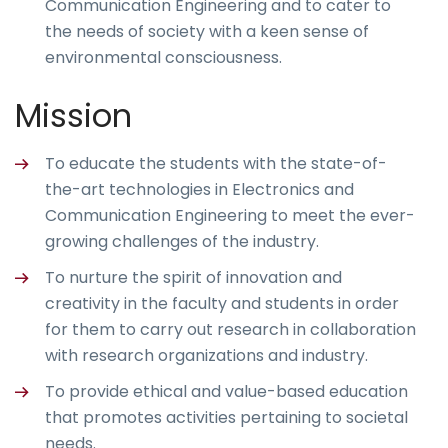
Communication Engineering and to cater to
the needs of society with a keen sense of
environmental consciousness.
Mission
To educate the students with the state-of-
the-art technologies in Electronics and
Communication Engineering to meet the ever-
growing challenges of the industry.
To nurture the spirit of innovation and
creativity in the faculty and students in order
for them to carry out research in collaboration
with research organizations and industry.
To provide ethical and value-based education
that promotes activities pertaining to societal
needs.