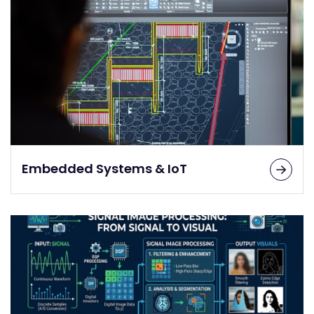
Embedded Systems & IoT