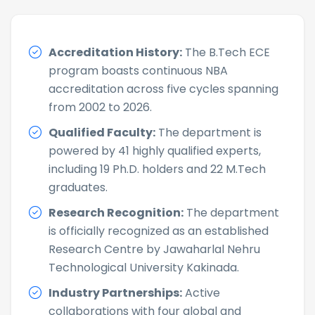
Accreditation History:
The B.Tech ECE
program boasts continuous NBA
accreditation across five cycles spanning
from 2002 to 2026.
Qualified Faculty:
The department is
powered by 41 highly qualified experts,
including 19 Ph.D. holders and 22 M.Tech
graduates.
Research Recognition:
The department
is officially recognized as an established
Research Centre by Jawaharlal Nehru
Technological University Kakinada.
Industry Partnerships:
Active
collaborations with four global and