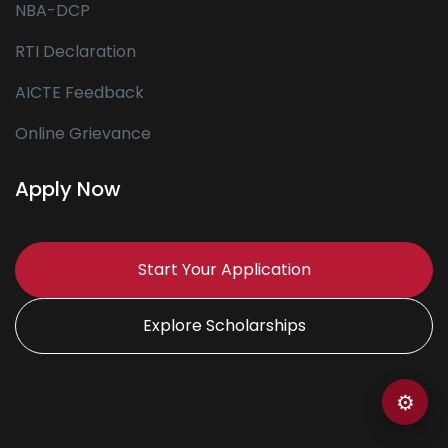
NBA-DCP
RTI Declaration
AICTE Feedback
Online Grievance
Apply Now
Start Your Application
Explore Scholarships
⚙