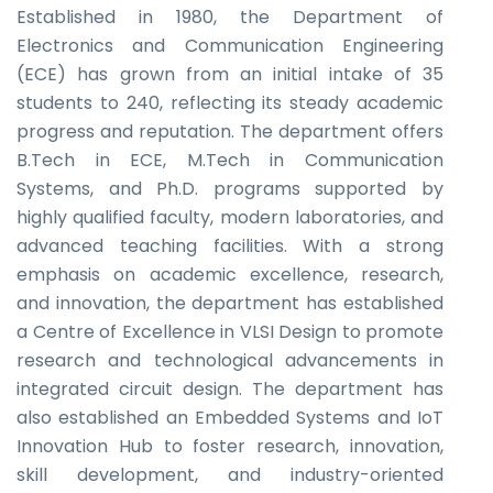
Established in 1980, the Department of
Electronics and Communication Engineering
(ECE) has grown from an initial intake of 35
students to 240, reflecting its steady academic
progress and reputation. The department offers
B.Tech in ECE, M.Tech in Communication
Systems, and Ph.D. programs supported by
highly qualified faculty, modern laboratories, and
advanced teaching facilities. With a strong
emphasis on academic excellence, research,
and innovation, the department has established
a Centre of Excellence in VLSI Design to promote
research and technological advancements in
integrated circuit design. The department has
also established an Embedded Systems and IoT
Innovation Hub to foster research, innovation,
skill development, and industry-oriented