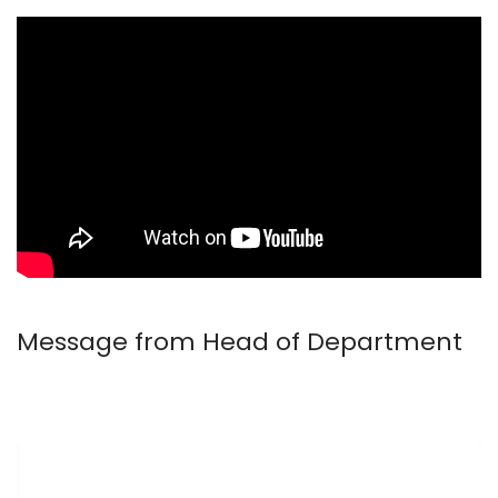
Message from Head of Department