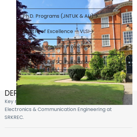
Ph.D. Programs (JNTUK & AU)
Centre of Excellence — VLSI
Funded Research Projects
200+ Scopus/SCI Publications
DEPARTMENT HIGHLIGHTS
Key milestones, recognitions, and achievements of
Electronics & Communication Engineering at
SRKREC.