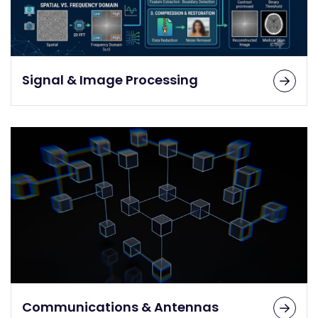
Signal & Image Processing
Communications & Antennas