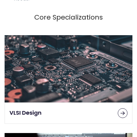
Core Specializations
VLSI Design