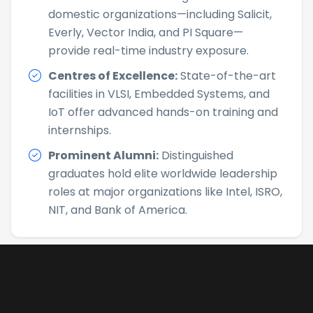
domestic organizations—including Salicit,
Everly, Vector India, and PI Square—
provide real-time industry exposure.
Centres of Excellence:
State-of-the-art
facilities in VLSI, Embedded Systems, and
IoT offer advanced hands-on training and
internships.
Prominent Alumni:
Distinguished
graduates hold elite worldwide leadership
roles at major organizations like Intel, ISRO,
NIT, and Bank of America.