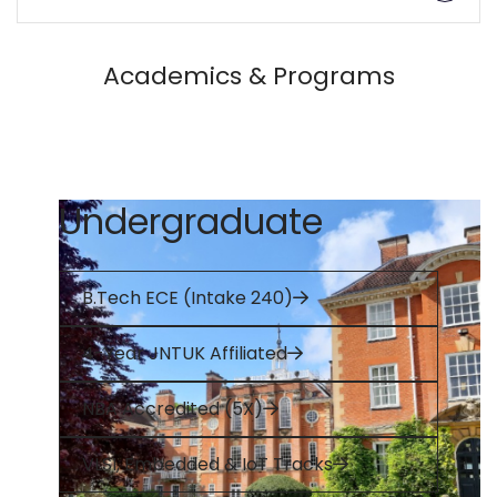
Academics & Programs
Undergraduate
B.Tech ECE (Intake 240)
4-Year JNTUK Affiliated
NBA Accredited (5X)
VLSI, Embedded & IoT Tracks