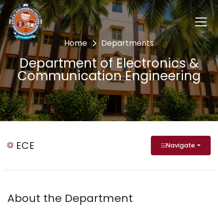
Home
Departments
Department of Electronics &
Communication Engineering
ECE
Navigate
About the Department