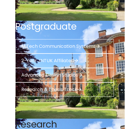
Postgraduate
M.Tech Communication Systems
2-Year JNTUK Affiliated
Advanced Design Studios
Research & Thesis Track
Research