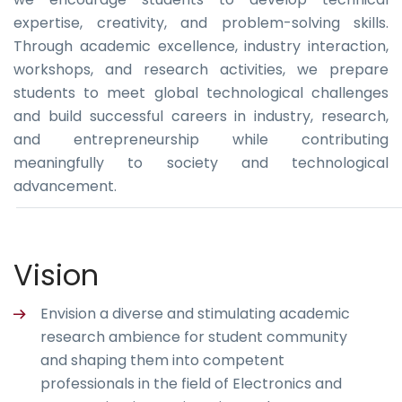
expertise, creativity, and problem-solving skills.
Through academic excellence, industry interaction,
workshops, and research activities, we prepare
students to meet global technological challenges
and build successful careers in industry, research,
and entrepreneurship while contributing
meaningfully to society and technological
advancement.
Vision
Envision a diverse and stimulating academic
research ambience for student community
and shaping them into competent
professionals in the field of Electronics and