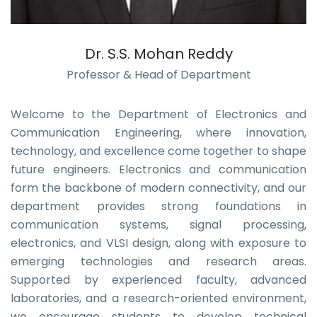
Dr. S.S. Mohan Reddy
Professor & Head of Department
Welcome to the Department of Electronics and
Communication Engineering, where innovation,
technology, and excellence come together to shape
future engineers. Electronics and communication
form the backbone of modern connectivity, and our
department provides strong foundations in
communication systems, signal processing,
electronics, and VLSI design, along with exposure to
emerging technologies and research areas.
Supported by experienced faculty, advanced
laboratories, and a research-oriented environment,
we encourage students to develop technical