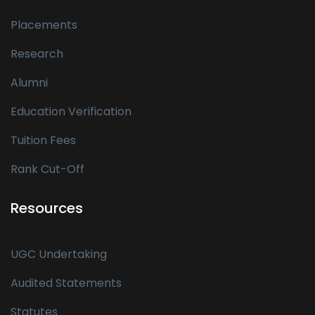
Placements
Research
Alumni
Education Verification
Tuition Fees
Rank Cut-Off
Resources
UGC Undertaking
Audited Statements
Statutes