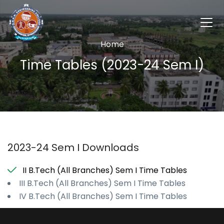
Home
Time Tables (2023-24 Sem I)
2023-24 Sem I Downloads
II B.Tech (All Branches) Sem I Time Tables
III B.Tech (All Branches) Sem I Time Tables
IV B.Tech (All Branches) Sem I Time Tables