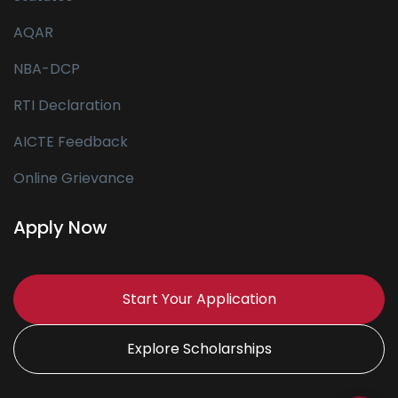
AQAR
NBA-DCP
RTI Declaration
AICTE Feedback
Online Grievance
Apply Now
Start Your Application
Explore Scholarships