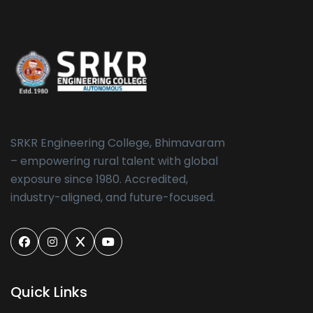
SRKR Engineering College, Bhimavaram
– empowering rural talent with global
exposure since 1980. Accredited,
industry-aligned, and future-focused.
Quick Links