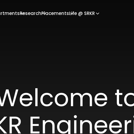
rtments
Research
Placements
Life @ SRKR
Welcome t
KR Engineer