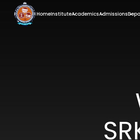
Home
Institute
Academics
Admissions
Depa
SR