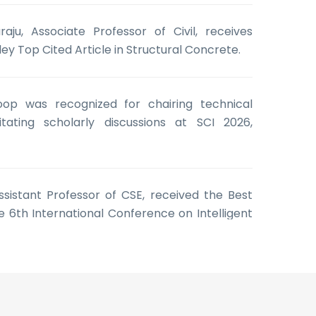
aju, Associate Professor of Civil, receives
ley Top Cited Article in Structural Concrete.
oop was recognized for chairing technical
itating scholarly discussions at SCI 2026,
 Assistant Professor of CSE, received the Best
 6th International Conference on Intelligent
e Learning (ICISML 2026)