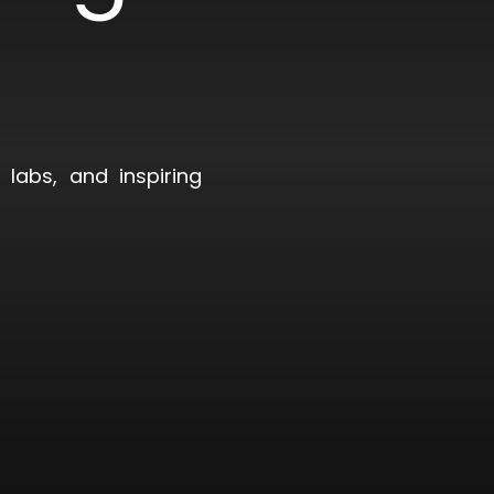
)
labs, and inspiring