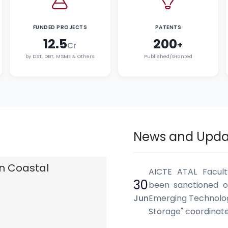
FUNDED PROJECTS
PATENTS
12.5
200
+
Cr
by DST, DBT, MSME & Others
Published/Granted
News and Upda
n Coastal
AICTE ATAL Facul
30
been sanctioned o
Jun
Emerging Technolog
Storage" coordina