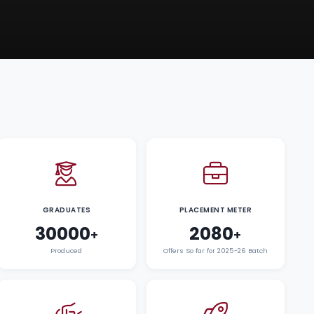
GRADUATES
PLACEMENT METER
30000
2080
+
+
Produced
Offers So far for 2025-26 Batch