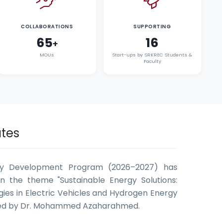
COLLABORATIONS
SUPPORTING
65
16
+
MOUs
Start-ups by SRKREC Students &
Faculty
tes
ty Development Program (2026–2027) has
n the theme "Sustainable Energy Solutions:
ies in Electric Vehicles and Hydrogen Energy
ted by Dr. Mohammed Azaharahmed.