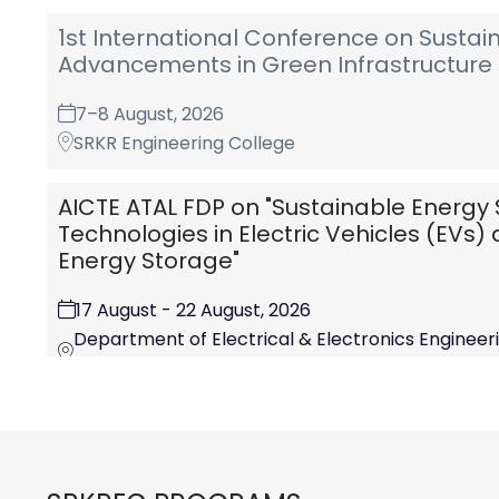
1st International Conference on Sustai
Advancements in Green Infrastructure 
7–8 August, 2026
SRKR Engineering College
AICTE ATAL FDP on "Sustainable Energy 
Technologies in Electric Vehicles (EVs
Energy Storage"
17 August - 22 August, 2026
Department of Electrical & Electronics Engineerin
College (A) Chinna Amiram, Bhimvaram-534204,