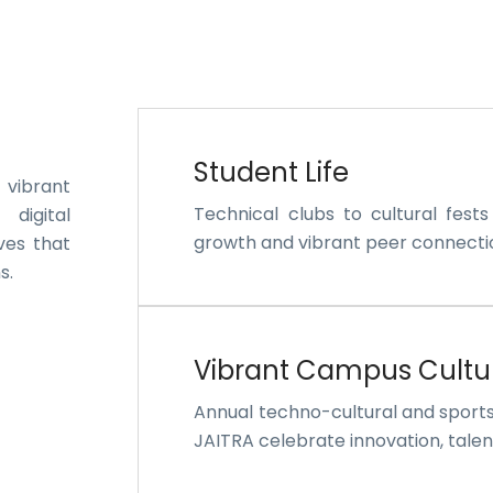
Student Life
 vibrant
Technical clubs to cultural fest
 digital
growth and vibrant peer connecti
ves that
s.
Vibrant Campus Cultu
Annual techno-cultural and sport
JAITRA celebrate innovation, talent