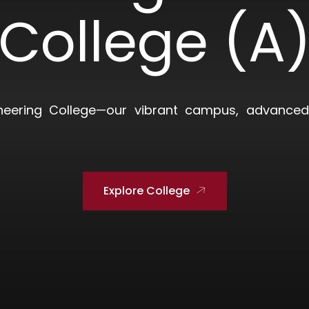
College (A
neering College—our vibrant campus, advanced 
Explore College