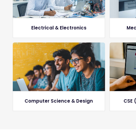
Electrical & Electronics
Mec
Computer Science & Design
CSE (