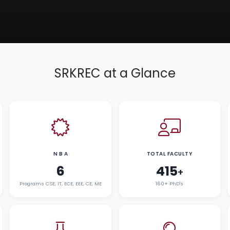
SRKREC at a Glance
N B A
TOTAL FACULTY
6
415
+
Programs CSE, IT, ECE, EEE, CE, ME
160+ PhD's