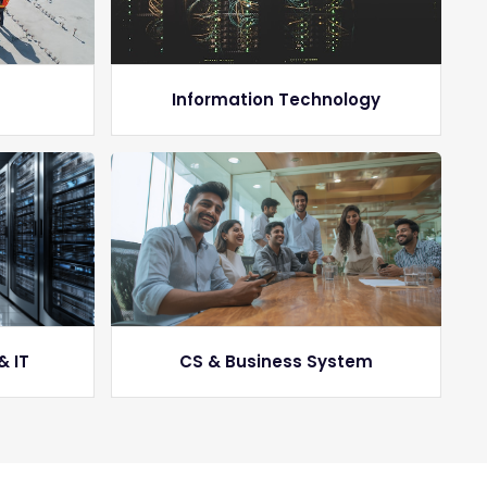
g
Information Technology
& IT
CS & Business System