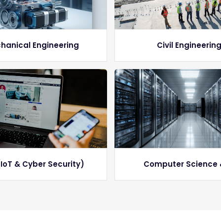
hanical Engineering
Civil Engineerin
IoT & Cyber Security)
Computer Science 