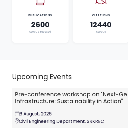
PUBLICATIONS
CITATIONS
2600
12440
Scopus Indexed
Scopus
Upcoming Events
Pre-conference workshop on "Next-Ge
Infrastructure: Sustainability in Action"
6 August, 2026
Civil Engineering Department, SRKREC