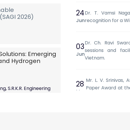
nable
24
Dr. T. Vamsi Nagar
(SAGI 2026)
Jun
recognition for a Wi
Dr. Ch. Ravi Swar
03
sessions and facil
Solutions: Emerging
Jun
Vietnam.
) and Hydrogen
Mr. L. V. Srinivas,
28
Paper Award at the
g, S.R.K.R. Engineering
May
Systems and Machin
 AP.