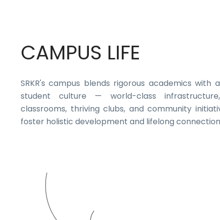
CAMPUS LIFE
SRKR's campus blends rigorous academics with a
student culture — world-class infrastructure,
classrooms, thriving clubs, and community initiati
foster holistic development and lifelong connection