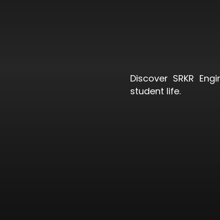
Discover SRKR Engi
student life.