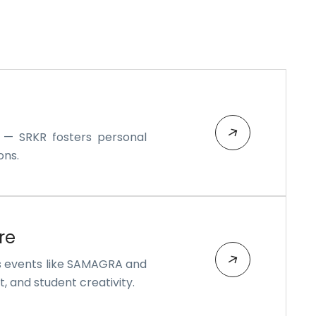
s — SRKR fosters personal
ons.
re
s events like SAMAGRA and
, and student creativity.