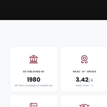
ESTABLISHED IN
NAAC 'A+' GRADE
1980
3.42
/4
45 Years of Academic Excellence
NAAC Cycle - II