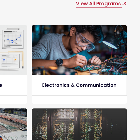
View All Programs
e
Electronics & Communication