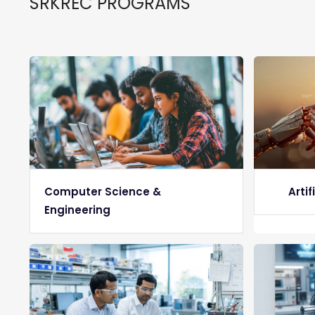
SRKREC PROGRAMS
Computer Science &
Artif
Engineering