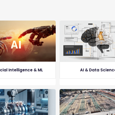
icial Intelligence & ML
AI & Data Scienc