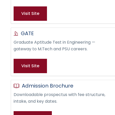
Visit Site
GATE
Graduate Aptitude Test in Engineering —
gateway to M.Tech and PSU careers.
Visit Site
Admission Brochure
Downloadable prospectus with fee structure,
intake, and key dates.