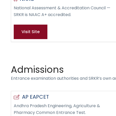
National Assessment & Accreditation Council —
SRKR is NAAC A+ accredited.
Visit Site
Admissions
Entrance examination authorities and SRKR’s own a
AP EAPCET
Andhra Pradesh Engineering, Agriculture &
Pharmacy Common Entrance Test.