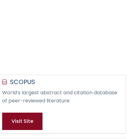
SCOPUS
World’s largest abstract and citation database
of peer-reviewed literature.
Visit Site