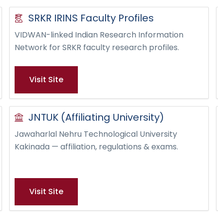
SRKR IRINS Faculty Profiles
VIDWAN-linked Indian Research Information
Network for SRKR faculty research profiles.
Visit Site
JNTUK (Affiliating University)
Jawaharlal Nehru Technological University
Kakinada — affiliation, regulations & exams.
Visit Site