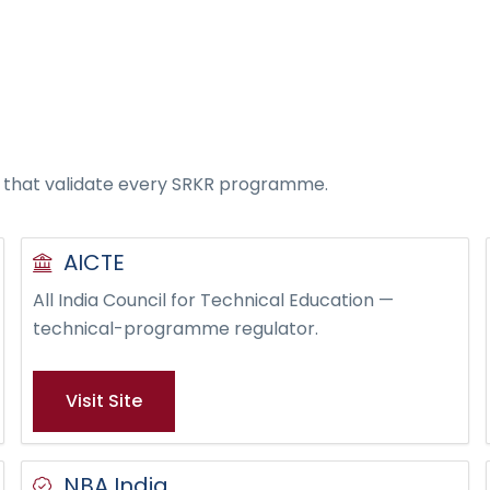
s that validate every SRKR programme.
AICTE
All India Council for Technical Education —
technical-programme regulator.
Visit Site
NBA India