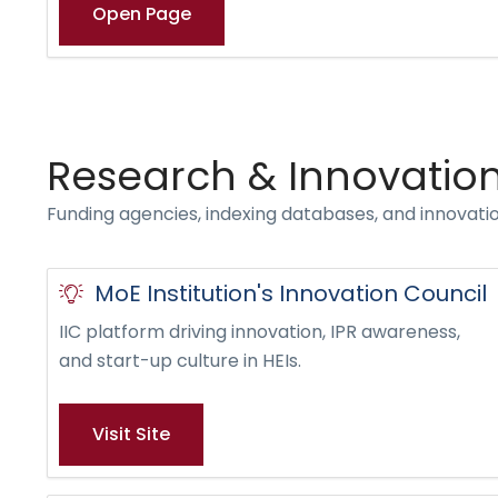
Open Page
Research & Innovatio
Funding agencies, indexing databases, and innovati
MoE Institution's Innovation Council
IIC platform driving innovation, IPR awareness,
and start-up culture in HEIs.
Visit Site