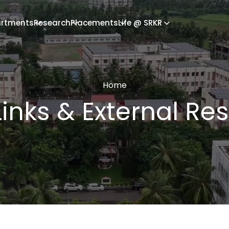
rtments
Research
Placements
Life @ SRKR
Home
Links & External Re