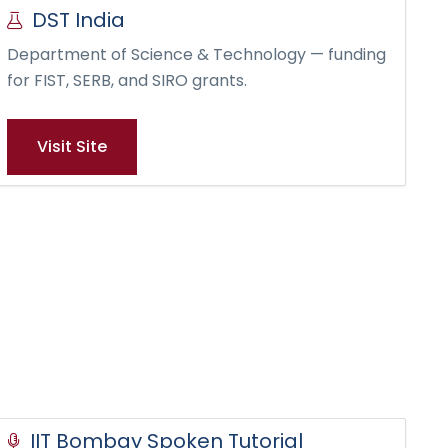
DST India
Department of Science & Technology — funding
for FIST, SERB, and SIRO grants.
Visit Site
IIT Bombay Spoken Tutorial