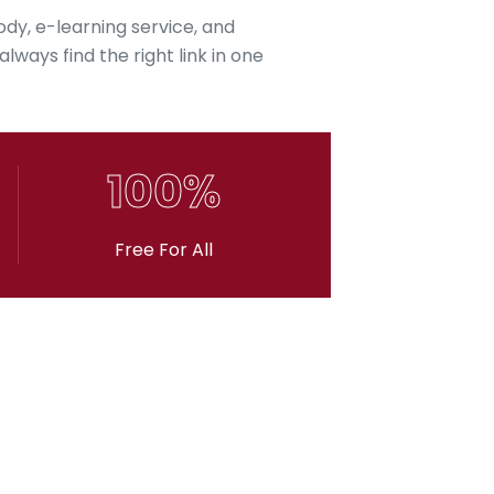
ody, e-learning service, and
lways find the right link in one
100%
Free For All