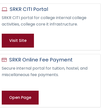
SRKR CITI Portal
SRKR CITI portal for college internal college
activities, college core it infrastructure.
Visit Site
SRKR Online Fee Payment
Secure internal portal for tuition, hostel, and
miscellaneous fee payments.
Open Page