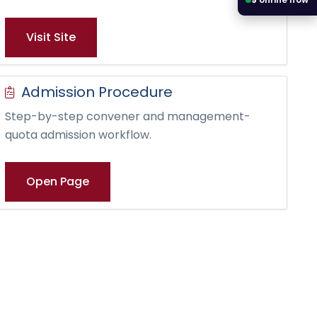
Visit Site
Admission Procedure
Step-by-step convener and management-
quota admission workflow.
Open Page