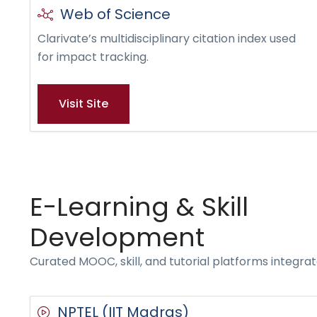
Web of Science
Clarivate’s multidisciplinary citation index used
for impact tracking.
Visit Site
E-Learning & Skill
Development
Curated MOOC, skill, and tutorial platforms integr
NPTEL (IIT Madras)