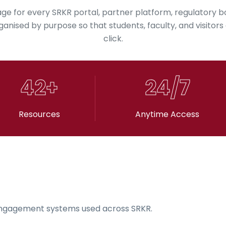
age for every SRKR portal, partner platform, regulatory b
nised by purpose so that students, faculty, and visitors a
click.
42+
24/7
Resources
Anytime Access
engagement systems used across SRKR.