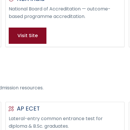
National Board of Accreditation — outcome-
based programme accreditation.
Visit Site
dmission resources.
AP ECET
Lateral-entry common entrance test for
diploma & B.Sc. graduates.