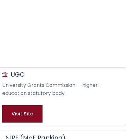
UGC
University Grants Commission — higher-
education statutory body.
Visit Site
NIRF (MoE Ranking)