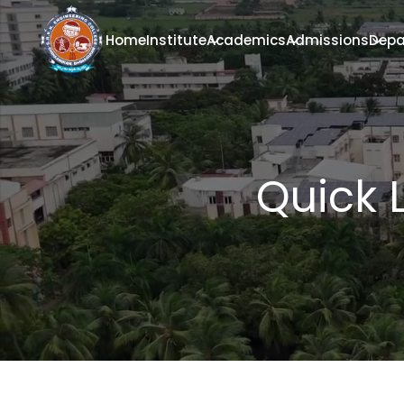
Home
Institute
Academics
Admissions
Depa
Quick 