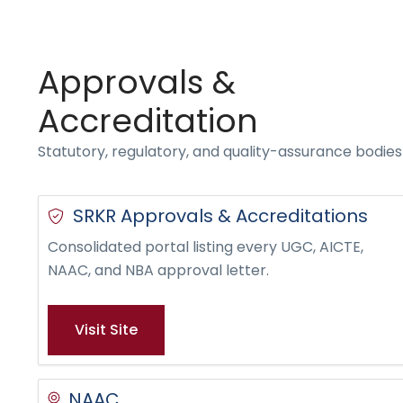
Approvals &
Accreditation
Statutory, regulatory, and quality-assurance bodie
SRKR Approvals & Accreditations
Consolidated portal listing every UGC, AICTE,
NAAC, and NBA approval letter.
Visit Site
NAAC