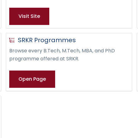
Visit Site
SRKR Programmes
Browse every B.Tech, M.Tech, MBA, and PhD
programme offered at SRKR.
Open Page