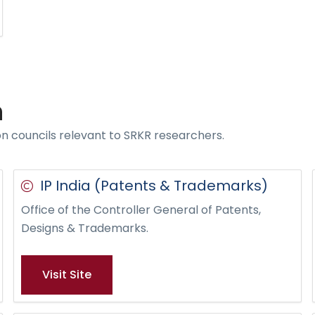
n
on councils relevant to SRKR researchers.
IP India (Patents & Trademarks)
Office of the Controller General of Patents,
Designs & Trademarks.
Visit Site