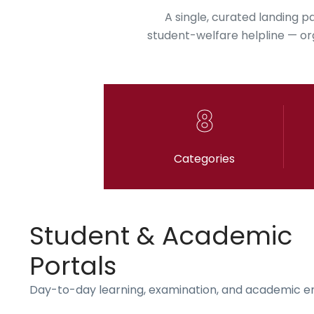
A single, curated landing p
student-welfare helpline — orga
8
Categories
Student & Academic
Portals
Day-to-day learning, examination, and academic 