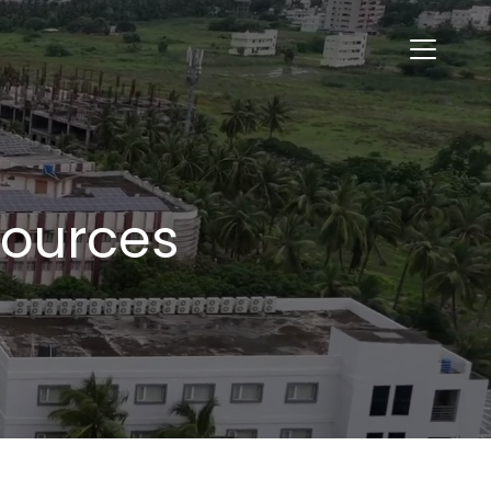
sources