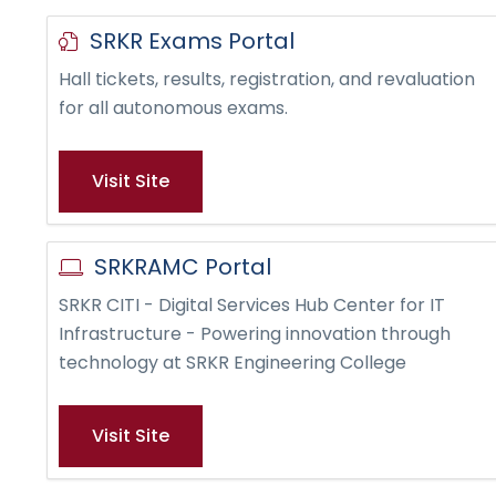
SRKR Exams Portal
Hall tickets, results, registration, and revaluation
for all autonomous exams.
Visit Site
SRKRAMC Portal
SRKR CITI - Digital Services Hub Center for IT
Infrastructure - Powering innovation through
technology at SRKR Engineering College
Visit Site