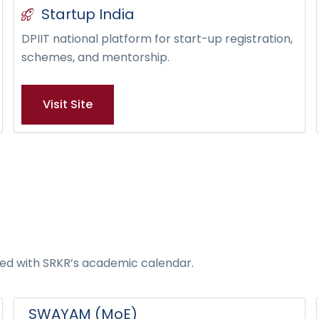
Startup India
DPIIT national platform for start-up registration,
schemes, and mentorship.
Visit Site
ated with SRKR’s academic calendar.
SWAYAM (MoE)