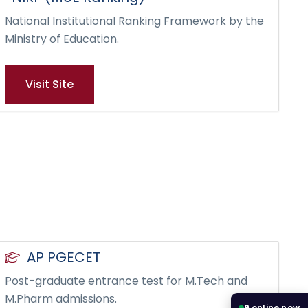
National Institutional Ranking Framework by the
Ministry of Education.
Visit Site
AP PGECET
Post-graduate entrance test for M.Tech and
M.Pharm admissions.
9
online now