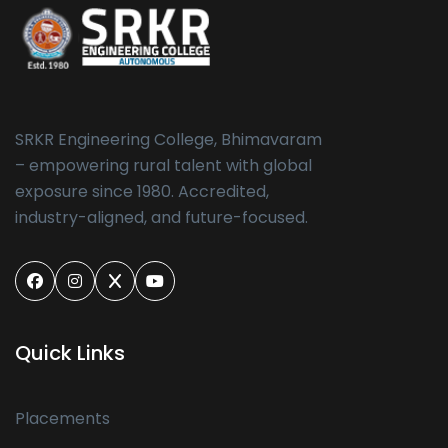
SRKR Engineering College, Bhimavaram
– empowering rural talent with global
exposure since 1980. Accredited,
industry-aligned, and future-focused.
Quick Links
Placements