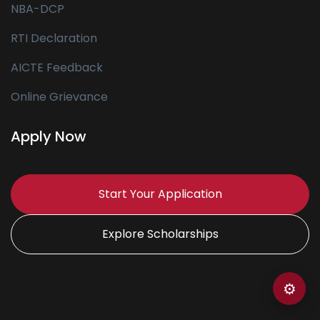
NBA-DCP
RTI Declaration
AICTE Feedback
Online Grievance
Apply Now
Start Your Application
Explore Scholarships
⚙