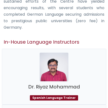
sustained efforts of the Centre have yielded
encouraging results, with several students who
completed German Language securing admissions
to prestigious public universities (zero fee) in
Germany.
In-House Language Instructors
Dr. Riyaz Mohammad
Spanish Language Trainer