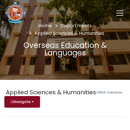
Home
Departments
Applied Sciences & Humanities
Overseas Education &
Languages
Applied Sciences & Humanities
/
SRKR Overseas
Navigate