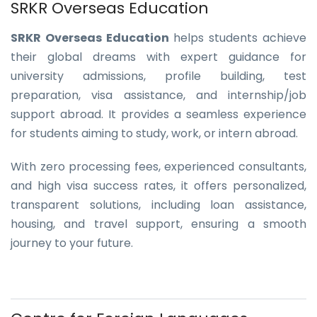
SRKR Overseas Education
SRKR Overseas Education
helps students achieve
their global dreams with expert guidance for
university admissions, profile building, test
preparation, visa assistance, and internship/job
support abroad. It provides a seamless experience
for students aiming to study, work, or intern abroad.
With zero processing fees, experienced consultants,
and high visa success rates, it offers personalized,
transparent solutions, including loan assistance,
housing, and travel support, ensuring a smooth
journey to your future.