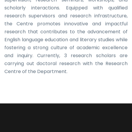
scholarly interactions. Equipped with qualified
research supervisors and research infrastructure,
the Centre promotes innovative and impactful
research that contributes to the advancement of
English language education and literary studies while
fostering a strong culture of academic excellence
and inquiry. Currently, 3 research scholars are
carrying out doctoral research with the Research
Centre of the Department.