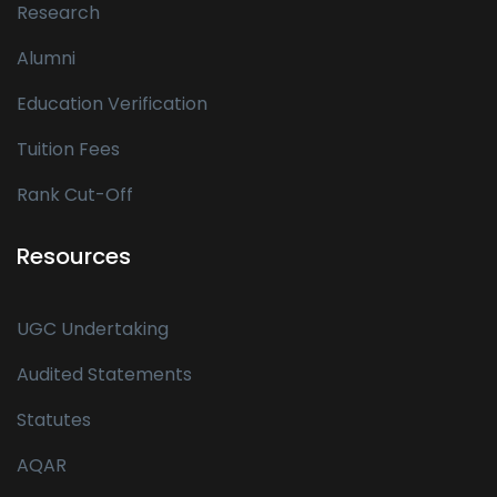
Research
Alumni
Education Verification
Tuition Fees
Rank Cut-Off
Resources
UGC Undertaking
Audited Statements
Statutes
AQAR