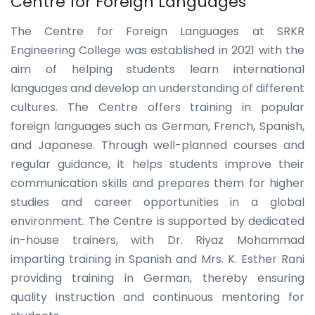
Centre for Foreign Languages
The Centre for Foreign Languages at SRKR
Engineering College was established in 2021 with the
aim of helping students learn international
languages and develop an understanding of different
cultures. The Centre offers training in popular
foreign languages such as German, French, Spanish,
and Japanese. Through well-planned courses and
regular guidance, it helps students improve their
communication skills and prepares them for higher
studies and career opportunities in a global
environment. The Centre is supported by dedicated
in-house trainers, with Dr. Riyaz Mohammad
imparting training in Spanish and Mrs. K. Esther Rani
providing training in German, thereby ensuring
quality instruction and continuous mentoring for