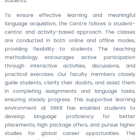
students.
To ensure effective learning and meaningful
language acquisition, the Centre follows a student-
centric and activity-based approach. The classes
are conducted in both online and offline modes,
providing flexibility to students. The teaching
methodology encourages active participation
through interactive activities, discussions, and
practical exercises. Our faculty members closely
guide students, clarify their doubts, and assist them
in completing assignments and language tasks,
ensuring steady progress. This supportive learning
environment at SRKR has enabled students to
develop language proficiency for better
placements, high package offers, and pursue higher
studies for global career opportunities. The