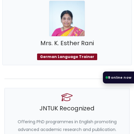
Mrs. K. Esther Rani
German Language Trainer
9
online now
JNTUK Recognized
Offering PhD programmes in English promoting
advanced academic research and publication.