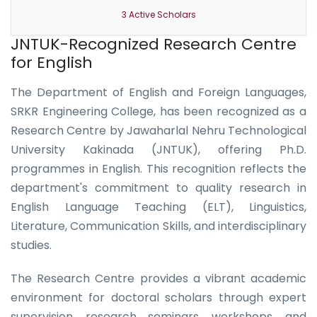
3 Active Scholars
JNTUK-Recognized Research Centre
for English
The Department of English and Foreign Languages,
SRKR Engineering College, has been recognized as a
Research Centre by Jawaharlal Nehru Technological
University Kakinada (JNTUK), offering Ph.D.
programmes in English. This recognition reflects the
department's commitment to quality research in
English Language Teaching (ELT), Linguistics,
Literature, Communication Skills, and interdisciplinary
studies.
The Research Centre provides a vibrant academic
environment for doctoral scholars through expert
supervision, research seminars, workshops, and