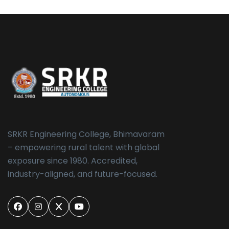
SRKR Engineering College, Bhimavaram
– empowering rural talent with global
exposure since 1980. Accredited,
industry-aligned, and future-focused.