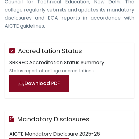
Council for Technical Education, New Delhi. The
college regularly submits and updates its mandatory
disclosures and EOA reports in accordance with
AICTE guidelines.
Accreditation Status
SRKREC Accreditation Status Summary
Status report of college accreditations
Download PDF
Mandatory Disclosures
AICTE Mandatory Disclosure 2025-26