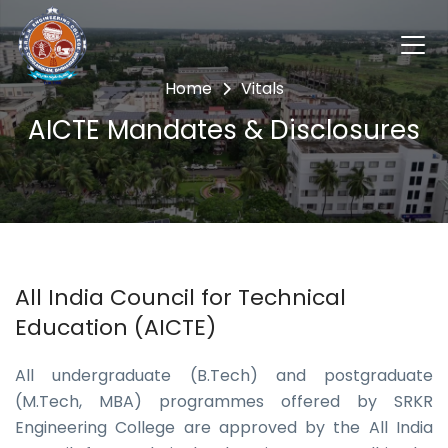
Home
Vitals
AICTE Mandates & Disclosures
All India Council for Technical
Education (AICTE)
All undergraduate (B.Tech) and postgraduate
(M.Tech, MBA) programmes offered by SRKR
Engineering College are approved by the All India