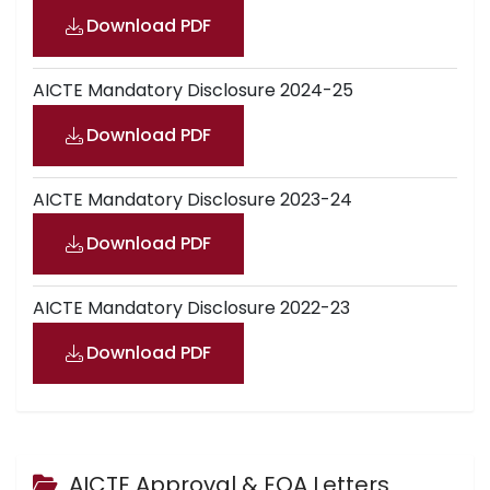
Download PDF
AICTE Mandatory Disclosure 2024-25
Download PDF
AICTE Mandatory Disclosure 2023-24
Download PDF
AICTE Mandatory Disclosure 2022-23
Download PDF
AICTE Approval & EOA Letters