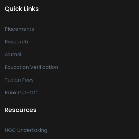
Quick Links
Placements
Research
Alumni
Education Verification
Tuition Fees
Rank Cut-Off
Resources
UGC Undertaking