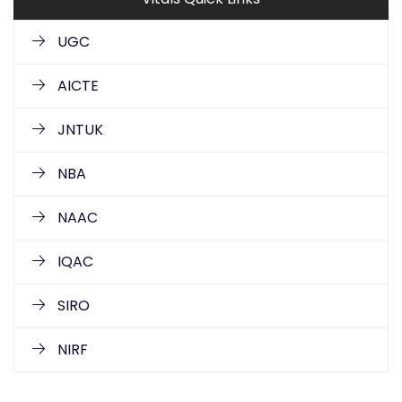
UGC
AICTE
JNTUK
NBA
NAAC
IQAC
SIRO
NIRF