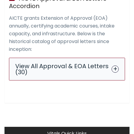
Accordion
AICTE grants Extension of Approval (EOA)
annually, certifying academic courses, intake
capacity, and infrastructure. Below is the
historical catalog of approval letters since
inception:
View All Approval & EOA Letters
(30)
Vitals Quick Links