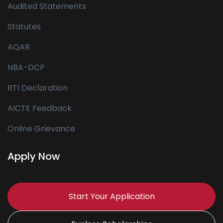
Audited Statements
Statutes
AQAR
NBA-DCP
RTI Declaration
AICTE Feedback
Online Grievance
Apply Now
Start Your Application