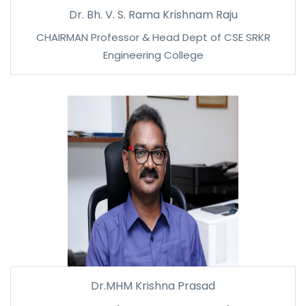
Dr. Bh. V. S. Rama Krishnam Raju
CHAIRMAN Professor & Head Dept of CSE SRKR
Engineering College
Dr.MHM Krishna Prasad