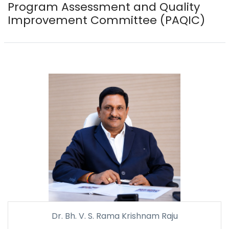
Program Assessment and Quality
Improvement Committee (PAQIC)
Dr. Bh. V. S. Rama Krishnam Raju