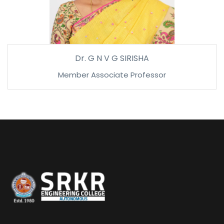
Dr. G N V G SIRISHA
Member Associate Professor