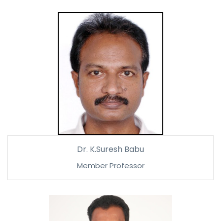
Dr. K.Suresh Babu
Member Professor