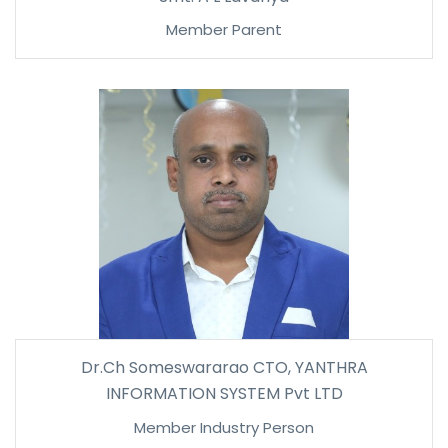
Member Parent
Dr.Ch Someswararao CTO, YANTHRA
INFORMATION SYSTEM Pvt LTD
Member Industry Person