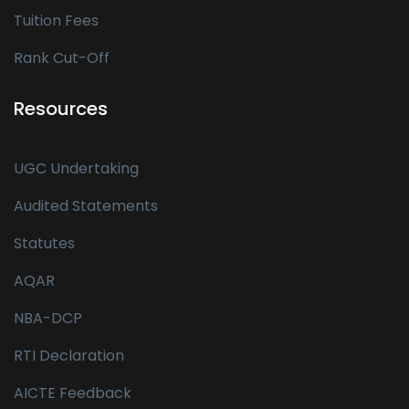
Tuition Fees
Rank Cut-Off
Resources
UGC Undertaking
Audited Statements
Statutes
AQAR
NBA-DCP
RTI Declaration
AICTE Feedback