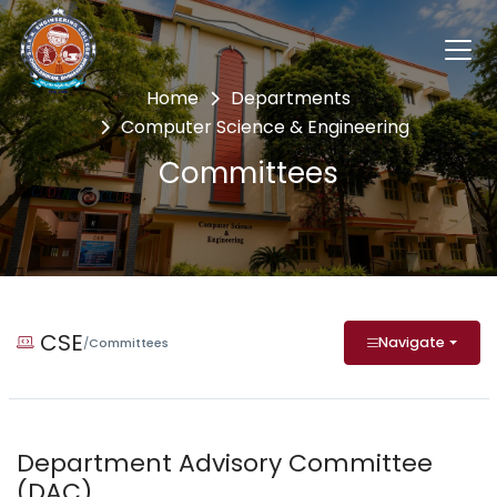
Home
Departments
Computer Science & Engineering
Committees
CSE
Navigate
/
Committees
Department Advisory Committee
(DAC)