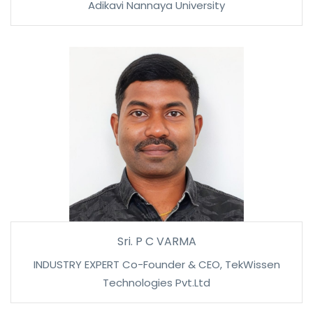
Adikavi Nannaya University
Sri. P C VARMA
INDUSTRY EXPERT Co-Founder & CEO, TekWissen
Technologies Pvt.Ltd