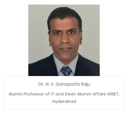
Dr. N. V. Ganapathi Raju
Alumni Professor of IT and Dean Alumni affairs GRIET,
Hyderabad