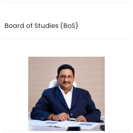
Board of Studies (BoS)