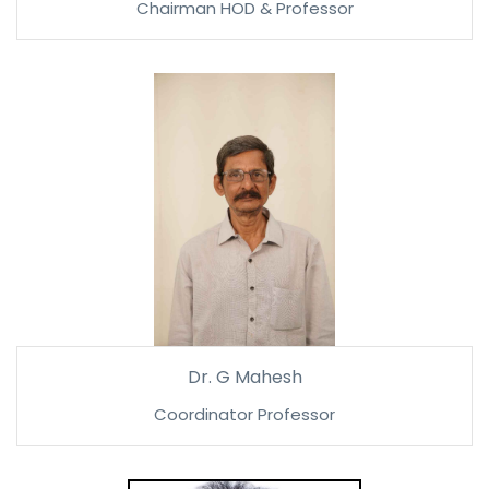
Chairman HOD & Professor
Dr. G Mahesh
Coordinator Professor