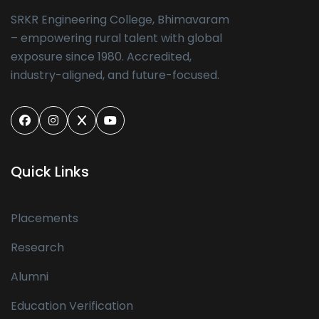
SRKR Engineering College, Bhimavaram
– empowering rural talent with global
exposure since 1980. Accredited,
industry-aligned, and future-focused.
Quick Links
Placements
Research
Alumni
Education Verification