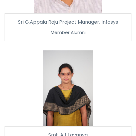
Sri G.Appala Raju Project Manager, Infosys
Member Alumni
Smt. A L Lavanya