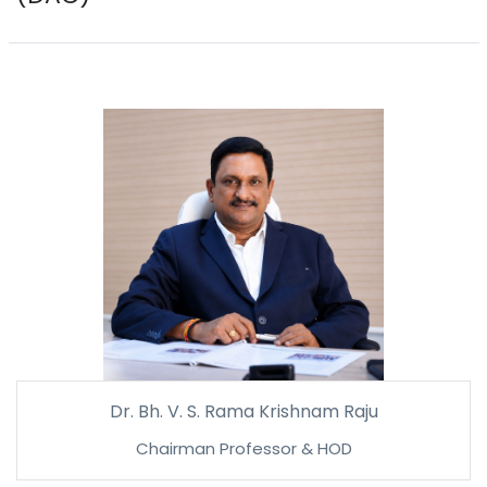
Dr. Bh. V. S. Rama Krishnam Raju
Chairman Professor & HOD