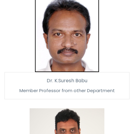
Dr. K.Suresh Babu
Member Professor from other Department