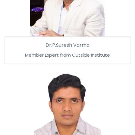
Dr.P.Suresh Varma
Member Expert from Outside Institute