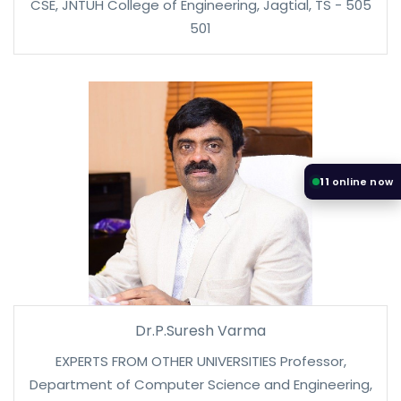
CSE, JNTUH College of Engineering, Jagtial, TS - 505
501
11
online now
Dr.P.Suresh Varma
EXPERTS FROM OTHER UNIVERSITIES Professor,
Department of Computer Science and Engineering,