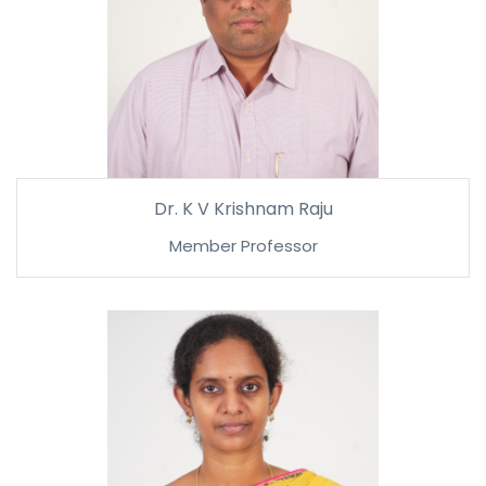
Dr. K V Krishnam Raju
Member Professor