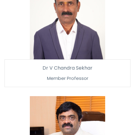
Dr V Chandra Sekhar
Member Professor