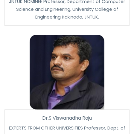
JNTUK NOMINEE Professor, Department of Computer
Science and Engineering, University College of
Engineering Kakinada, JNTUK.
Dr.S Viswanadha Raju
EXPERTS FROM OTHER UNIVERSITIES Professor, Dept. of