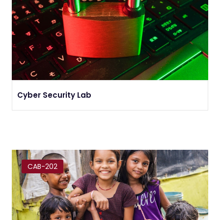
Cyber Security Lab
CAB-202