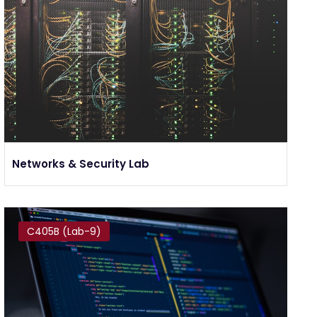
Networks & Security Lab
C405B (Lab-9)