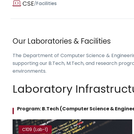
CSE
/
Facilities
Our Laboratories & Facilities
The Department of Computer Science & Engineering
supporting our B.Tech, M.Tech, and research progr
environments.
Laboratory Infrastruct
Program: B.Tech (Computer Science & Engine
C109 (Lab-1)