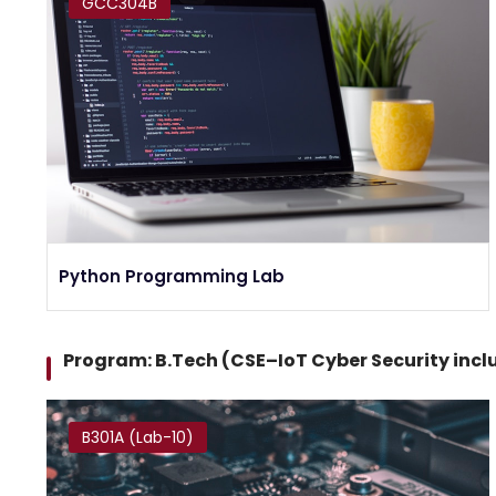
GCC304B
Python Programming Lab
Program: B.Tech (CSE–IoT Cyber Security inc
B301A (Lab-10)