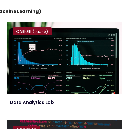
Machine Learning)
CAB101B (Lab-5)
Data Analytics Lab