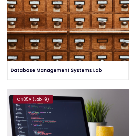
Database Management Systems Lab
C405A (Lab-9)