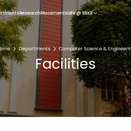
rtments
Research
Placements
Life @ SRKR
ome
Departments
Computer Science & Engineeri
Facilities