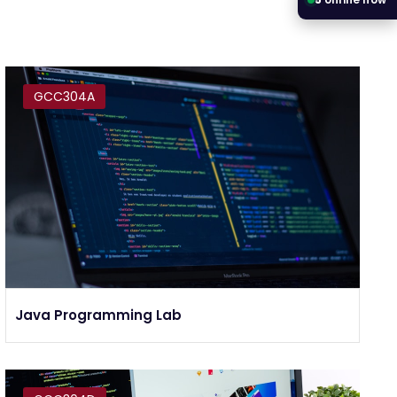
GCC304A
Java Programming Lab