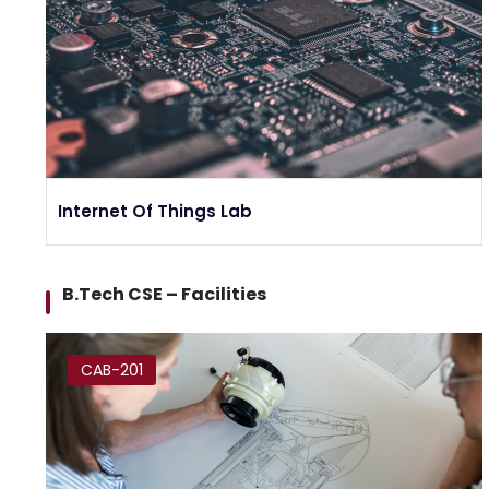
Internet Of Things Lab
B.Tech CSE – Facilities
CAB-201