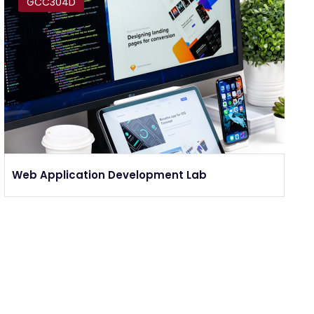
GCC304D
Web Application Development Lab