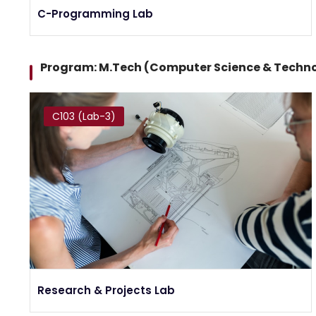
C-Programming Lab
Program: M.Tech (Computer Science & Techn
C103 (Lab-3)
Research & Projects Lab