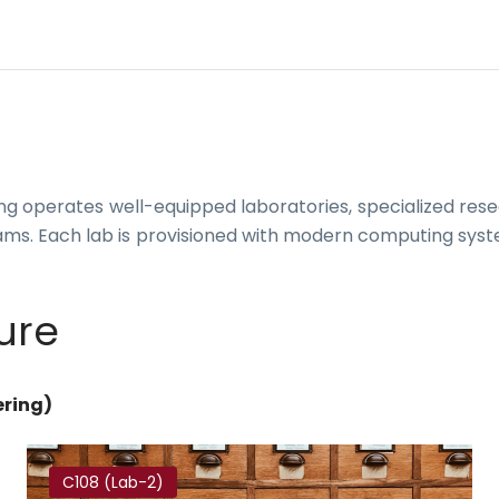
 operates well-equipped laboratories, specialized rese
ams. Each lab is provisioned with modern computing syst
ure
ering)
C108 (Lab-2)