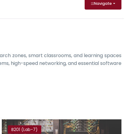
Navigate
arch zones, smart classrooms, and learning spaces
ems, high-speed networking, and essential software
B201 (Lab-7)