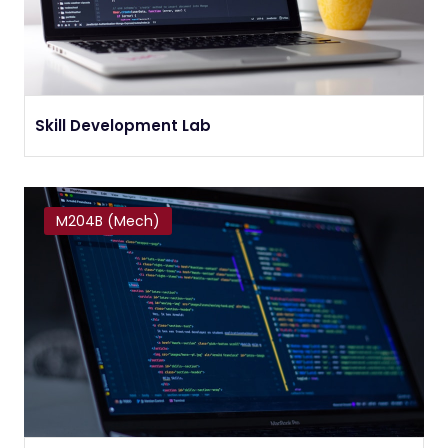
Skill Development Lab
M204B (Mech)