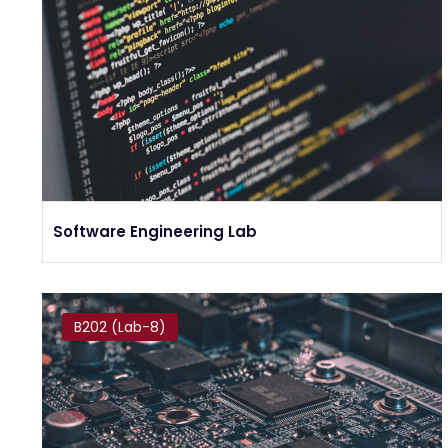
Software Engineering Lab
B202 (Lab-8)