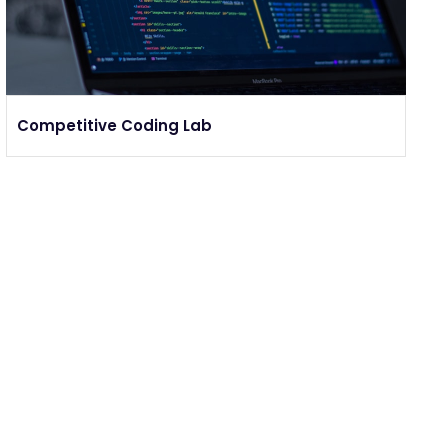
Competitive Coding Lab