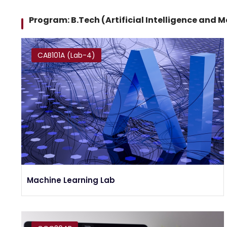
Program: B.Tech (Artificial Intelligence and 
CAB101A (Lab-4)
Machine Learning Lab