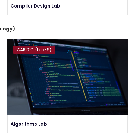
Compiler Design Lab
ology)
CAB101C (Lab-6)
Algorithms Lab