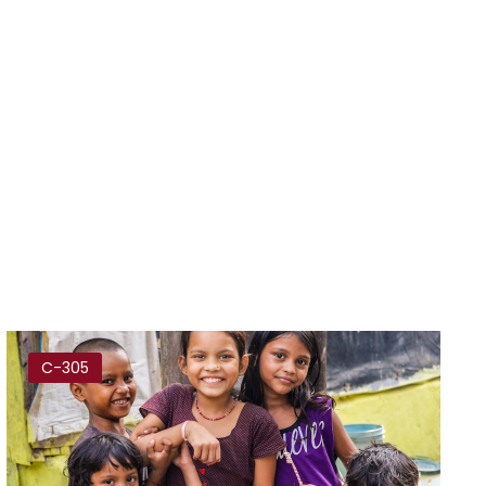
C-305