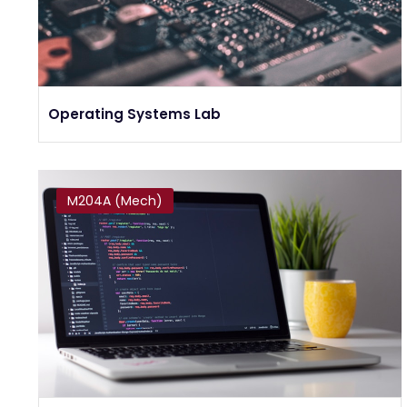
Operating Systems Lab
M204A (Mech)