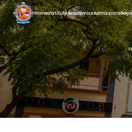
Home
Institute
Academics
Admissions
Depa
H