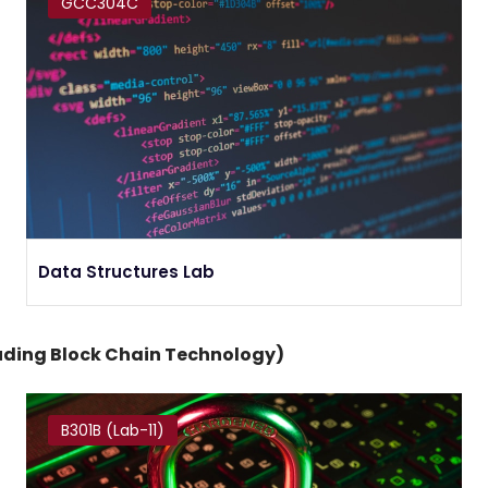
GCC304C
Data Structures Lab
luding Block Chain Technology)
B301B (Lab-11)