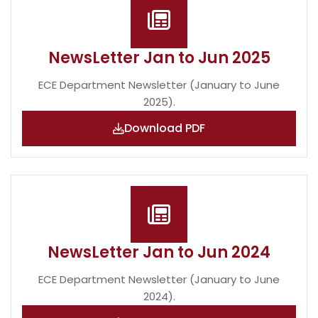
NewsLetter Jan to Jun 2025
ECE Department Newsletter (January to June
2025).
Download PDF
NewsLetter Jan to Jun 2024
ECE Department Newsletter (January to June
2024).