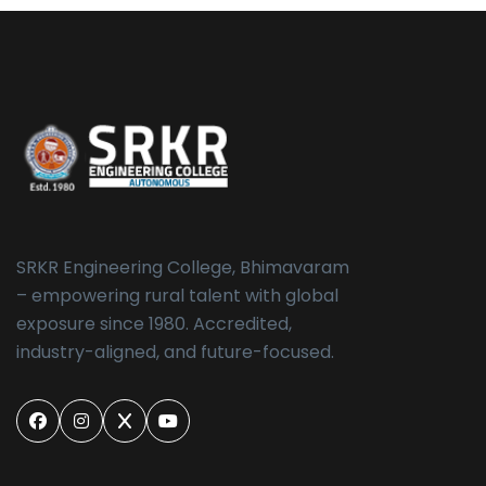
SRKR Engineering College, Bhimavaram
– empowering rural talent with global
exposure since 1980. Accredited,
industry-aligned, and future-focused.