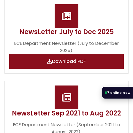
NewsLetter July to Dec 2025
ECE Department Newsletter (July to December
2025).
Download PDF
7
online now
NewsLetter Sep 2021 to Aug 2022
ECE Department Newsletter (September 2021 to
August 2022).