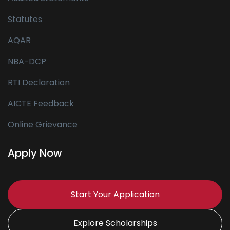
Statutes
AQAR
NBA-DCP
RTI Declaration
AICTE Feedback
Online Grievance
Apply Now
Start Your Application
Explore Scholarships