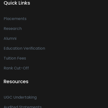
Quick Links
Placements
Research
Alumni
Education Verification
Tuition Fees
Rank Cut-Off
Resources
UGC Undertaking
Audited Statements