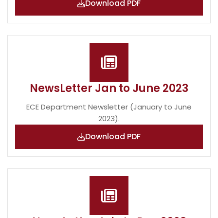
Download PDF
NewsLetter Jan to June 2023
ECE Department Newsletter (January to June
2023).
Download PDF