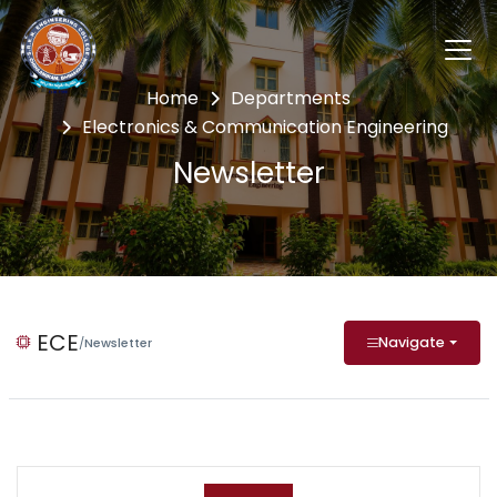
Home
Departments
Electronics & Communication Engineering
Newsletter
ECE
Navigate
/
Newsletter