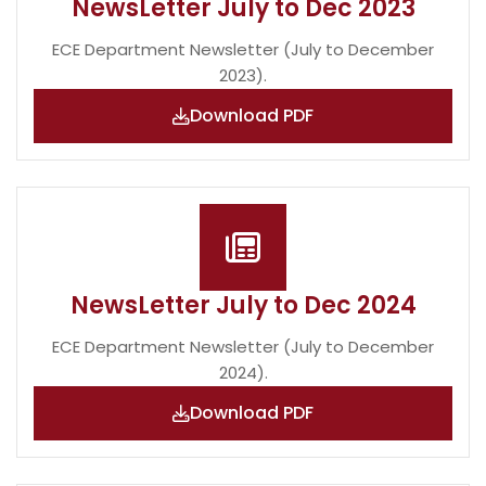
NewsLetter July to Dec 2023
ECE Department Newsletter (July to December
2023).
Download PDF
NewsLetter July to Dec 2024
ECE Department Newsletter (July to December
2024).
Download PDF