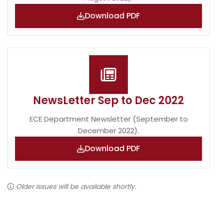
Download PDF
NewsLetter Sep to Dec 2022
ECE Department Newsletter (September to
December 2022).
Download PDF
Older issues will be available shortly.