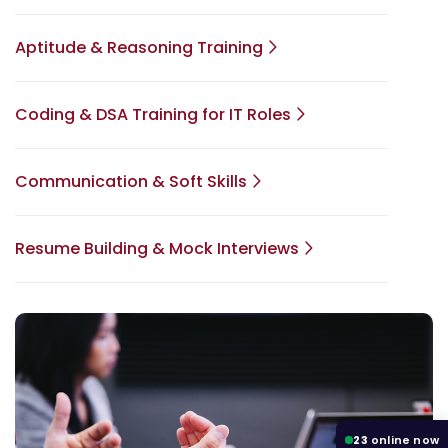
Aptitude & Reasoning Training
Coding & DSA Training for IT Roles
Communication & Soft Skills
Resume Building & Mock Interviews
23
online now