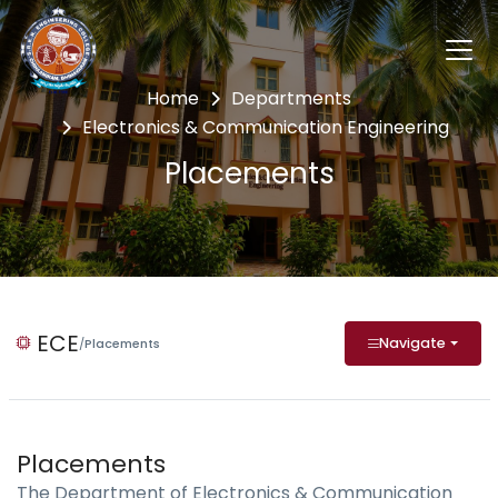
Home
Departments
Electronics & Communication Engineering
Placements
ECE
Navigate
/
Placements
Placements
The Department of Electronics & Communication