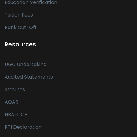
Education Verification
Tuition Fees
Rank Cut-Off
Resources
UGC Undertaking
Audited Statements
Statutes
AQAR
NBA-DCP
RTI Declaration