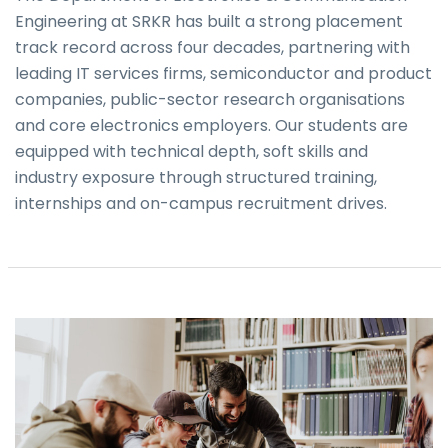
Engineering at SRKR has built a strong placement
track record across four decades, partnering with
leading IT services firms, semiconductor and product
companies, public-sector research organisations
and core electronics employers. Our students are
equipped with technical depth, soft skills and
industry exposure through structured training,
internships and on-campus recruitment drives.