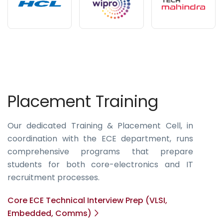
Placement Training
Our dedicated Training & Placement Cell, in
coordination with the ECE department, runs
comprehensive programs that prepare
students for both core-electronics and IT
recruitment processes.
Core ECE Technical Interview Prep (VLSI,
Embedded, Comms)