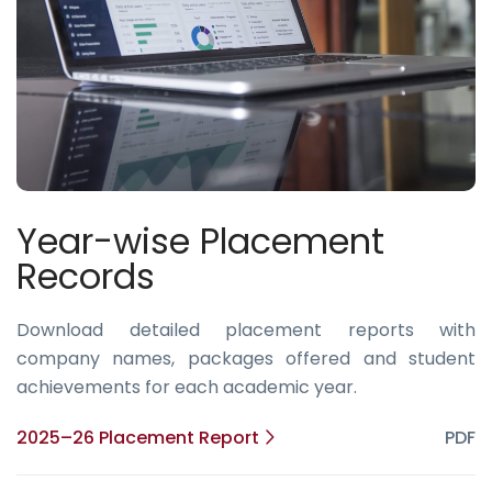
Year-wise Placement
Records
Download detailed placement reports with
company names, packages offered and student
achievements for each academic year.
2025–26 Placement Report
PDF