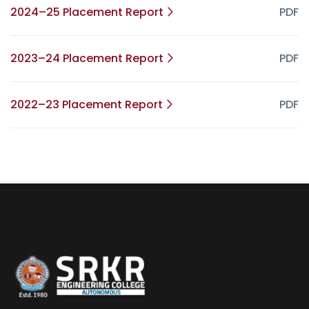
2024–25 Placement Report
PDF
2023–24 Placement Report
PDF
2022–23 Placement Report
PDF