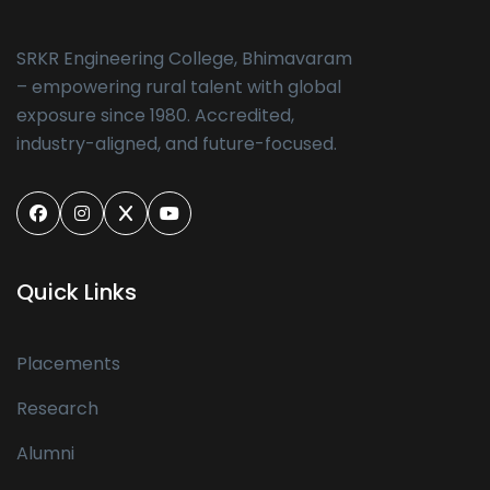
SRKR Engineering College, Bhimavaram
– empowering rural talent with global
exposure since 1980. Accredited,
industry-aligned, and future-focused.
Quick Links
Placements
Research
Alumni