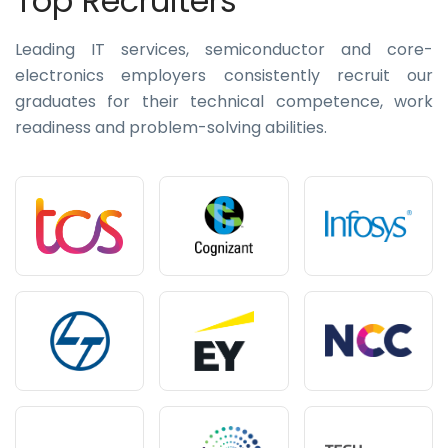
Top Recruiters
Leading IT services, semiconductor and core-
electronics employers consistently recruit our
graduates for their technical competence, work
readiness and problem-solving abilities.