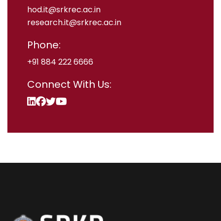
hod.it@srkrec.ac.in
research.it@srkrec.ac.in
Phone:
+91 884 222 6666
Connect With Us: