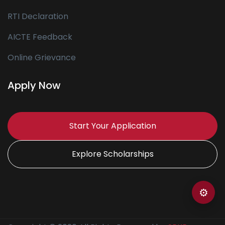
RTI Declaration
AICTE Feedback
Online Grievance
Apply Now
Start Your Application
Explore Scholarships
⚙