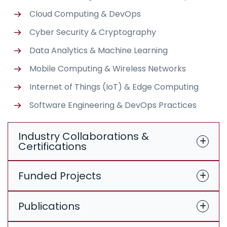
Cloud Computing & DevOps
Cyber Security & Cryptography
Data Analytics & Machine Learning
Mobile Computing & Wireless Networks
Internet of Things (IoT) & Edge Computing
Software Engineering & DevOps Practices
Industry Collaborations &
Certifications
Funded Projects
Publications