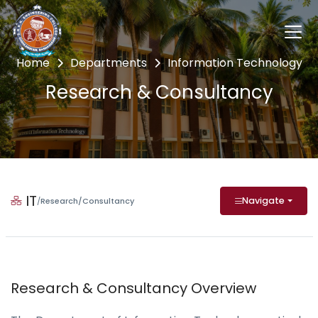
Home
Departments
Information Technology
Research & Consultancy
IT
Navigate
/
Research/Consultancy
Research & Consultancy Overview