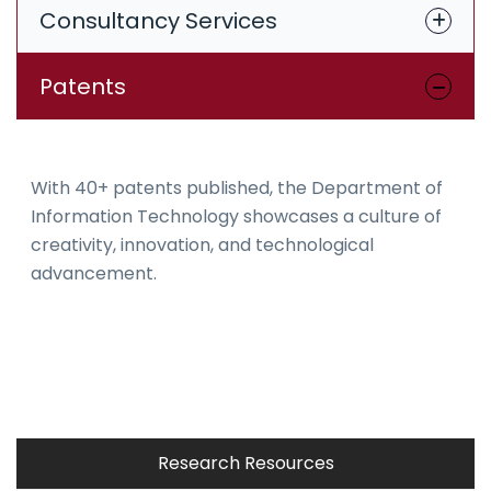
Consultancy Services
Patents
With 40+ patents published, the Department of
Information Technology showcases a culture of
creativity, innovation, and technological
advancement.
Research Resources