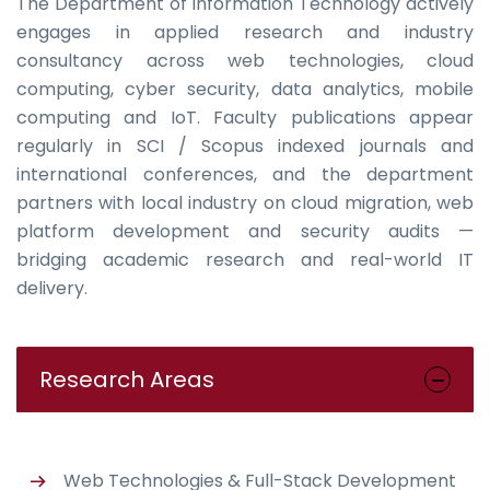
The Department of Information Technology actively
engages in applied research and industry
consultancy across web technologies, cloud
computing, cyber security, data analytics, mobile
computing and IoT. Faculty publications appear
regularly in SCI / Scopus indexed journals and
international conferences, and the department
partners with local industry on cloud migration, web
platform development and security audits —
bridging academic research and real-world IT
delivery.
Research Areas
Web Technologies & Full-Stack Development