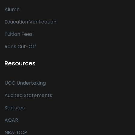
Alumni
Education Verification
Tuition Fees
Rank Cut-Off
Resources
UGC Undertaking
Audited Statements
Statutes
AQAR
NBA-DCP