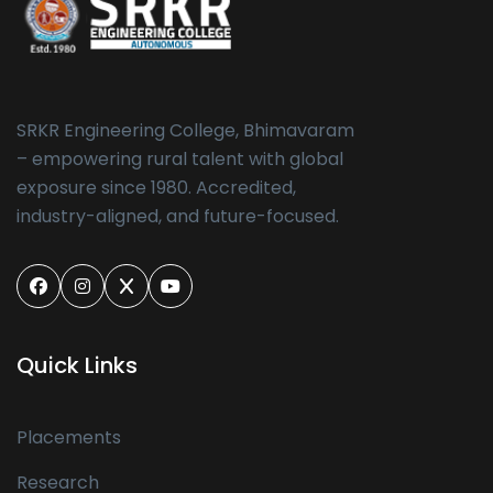
SRKR Engineering College, Bhimavaram
– empowering rural talent with global
exposure since 1980. Accredited,
industry-aligned, and future-focused.
Quick Links
Placements
Research