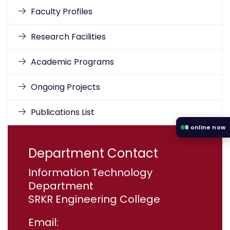
Faculty Profiles
Research Facilities
Academic Programs
Ongoing Projects
Publications List
8
online now
Department Contact
Information Technology
Department
SRKR Engineering College
Email: