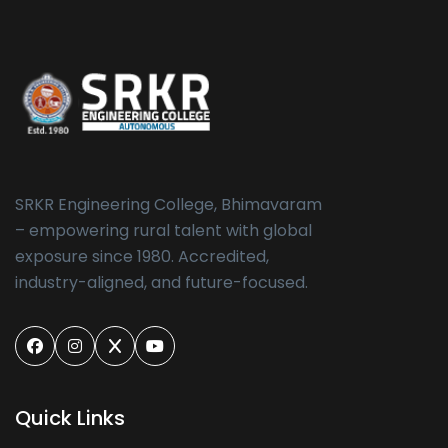
SRKR Engineering College, Bhimavaram
– empowering rural talent with global
exposure since 1980. Accredited,
industry-aligned, and future-focused.
Quick Links