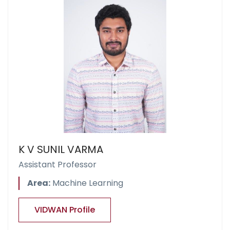
K V SUNIL VARMA
Assistant Professor
Area:
Machine Learning
VIDWAN Profile