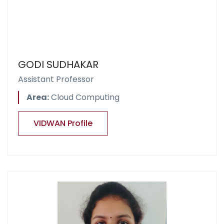
GODI SUDHAKAR
Assistant Professor
Area:
Cloud Computing
VIDWAN Profile