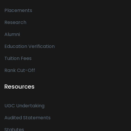
Placements
Research
Alumni
Education Verification
Tuition Fees
Rank Cut-Off
Resources
UGC Undertaking
Audited Statements
Statutes