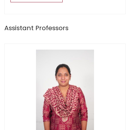
Assistant Professors