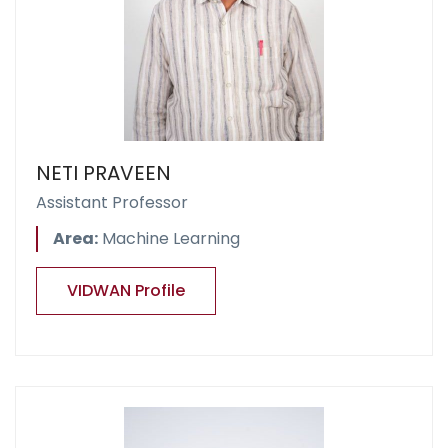
NETI PRAVEEN
Assistant Professor
Area:
Machine Learning
VIDWAN Profile