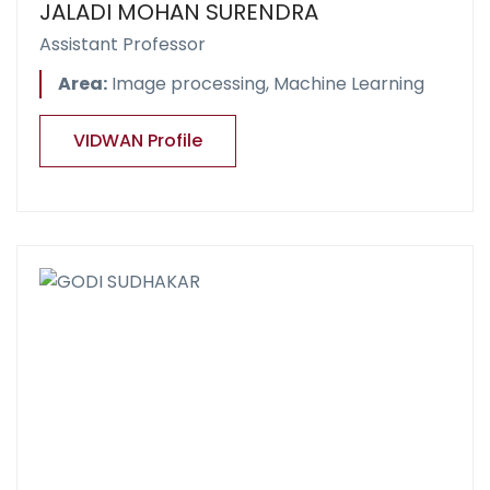
JALADI MOHAN SURENDRA
Assistant Professor
Area:
Image processing, Machine Learning
VIDWAN Profile