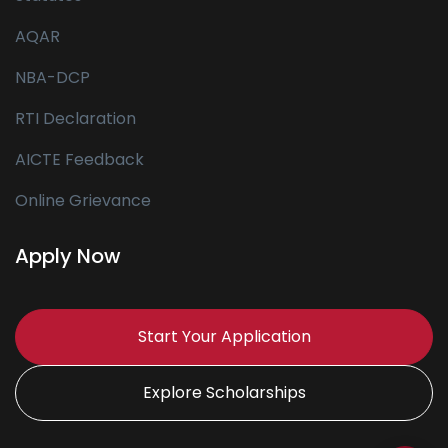
AQAR
NBA-DCP
RTI Declaration
AICTE Feedback
Online Grievance
Apply Now
Start Your Application
Explore Scholarships