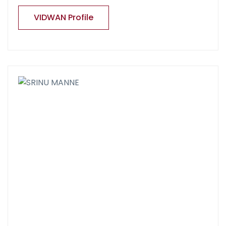
VIDWAN Profile