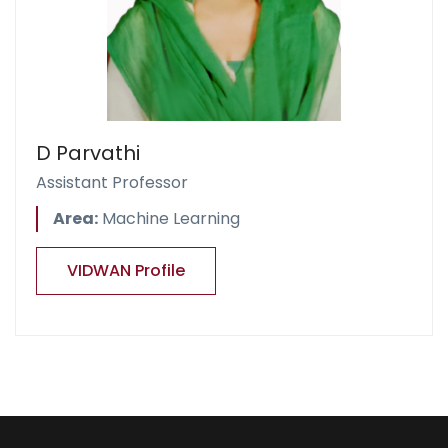
D Parvathi
Assistant Professor
Area:
Machine Learning
VIDWAN Profile