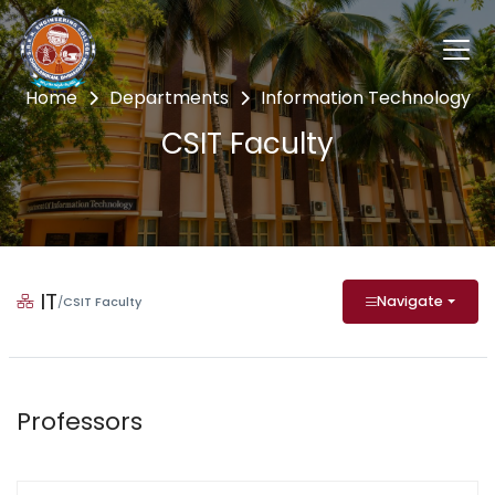
Home
Departments
Information Technology
CSIT Faculty
IT
Navigate
/
CSIT Faculty
Professors