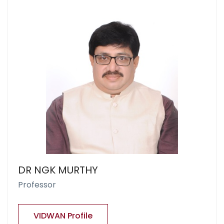
DR NGK MURTHY
Professor
VIDWAN Profile