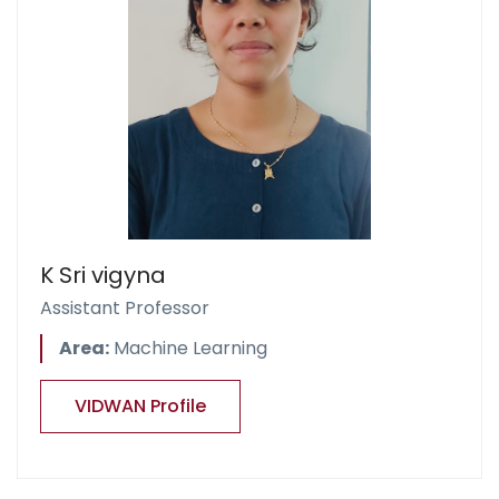
K Sri vigyna
Assistant Professor
Area:
Machine Learning
VIDWAN Profile