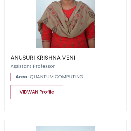
ANUSURI KRISHNA VENI
Assistant Professor
Area:
QUANTUM COMPUTING
VIDWAN Profile