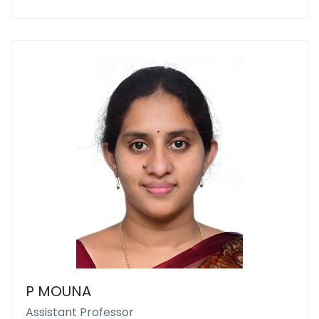
P MOUNA
Assistant Professor