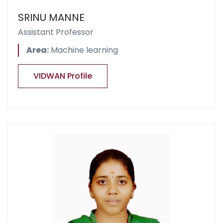
SRINU MANNE
Assistant Professor
Area:
Machine learning
VIDWAN Profile