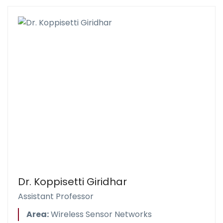
Dr. Koppisetti Giridhar
Assistant Professor
Area:
Wireless Sensor Networks