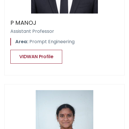
P MANOJ
Assistant Professor
Area:
Prompt Engineering
VIDWAN Profile