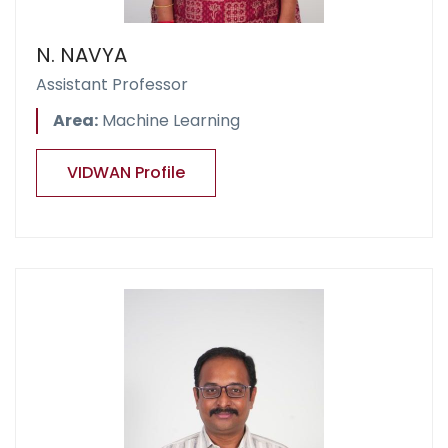
N. NAVYA
Assistant Professor
Area:
Machine Learning
VIDWAN Profile