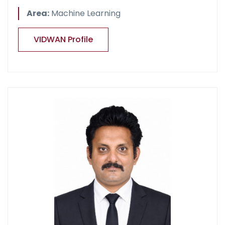
Area:
Machine Learning
VIDWAN Profile