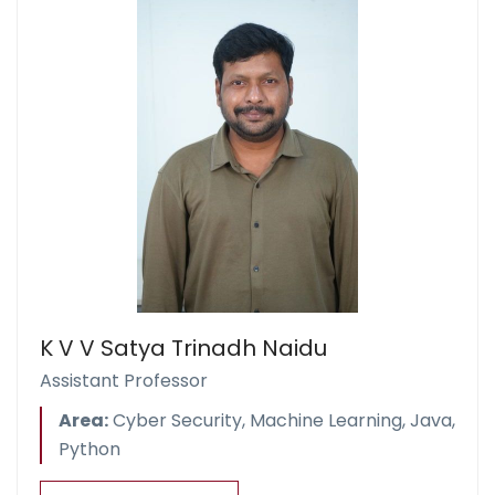
K V V Satya Trinadh Naidu
Assistant Professor
Area:
Cyber Security, Machine Learning, Java,
Python