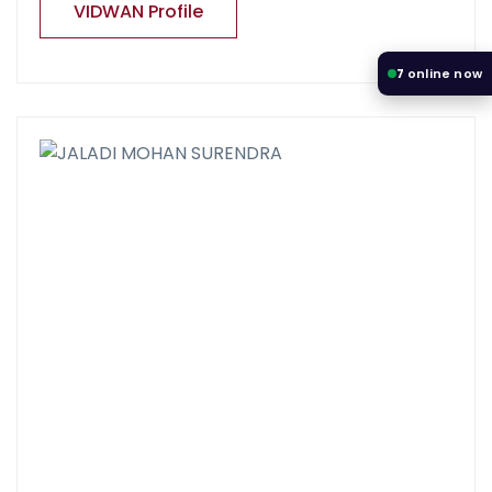
VIDWAN Profile
7
online now